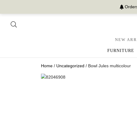
Orders
NEW ARR
FURNITURE
Home
/
Uncategorized
/ Bowl Jules multicolour