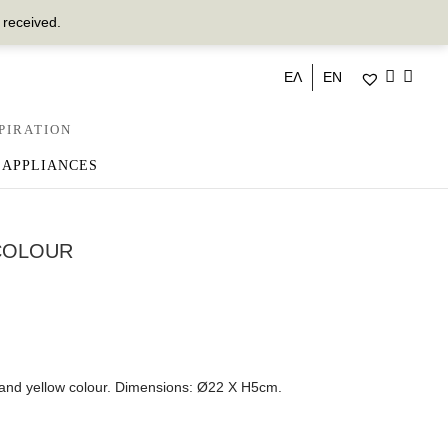
 received.
ΕΛ
EN
PIRATION
 APPLIANCES
COLOUR
 and yellow colour. Dimensions: Ø22 X H5cm.