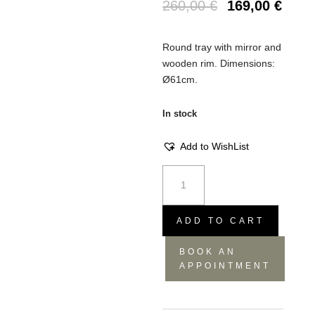
260,00
€
169,00
€
Round tray with mirror and
wooden rim. Dimensions:
Ø61cm.
In stock
Add to WishList
Tray
Beads
gold
L
ADD TO CART
quantity
BOOK AN
APPOINTMENT