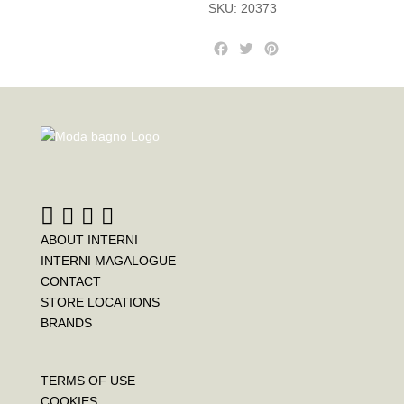
SKU:
20373
F
T
P
a
w
i
c
i
n
e
t
t
b
t
e
o
e
r
o
r
e
k
s
t
ABOUT INTERNI
INTERNI MAGALOGUE
CONTACT
STORE LOCATIONS
BRANDS
TERMS OF USE
COOKIES