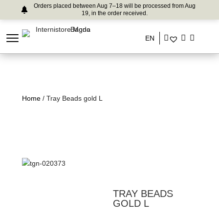
Orders placed between Aug 7–18 will be processed from Aug
19, in the order received.
EN
Home
/ Tray Beads gold L
TRAY BEADS
GOLD L