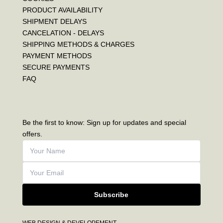
PRODUCT AVAILABILITY
SHIPMENT DELAYS
CANCELATION - DELAYS
SHIPPING METHODS & CHARGES
PAYMENT METHODS
SECURE PAYMENTS
FAQ
Be the first to know: Sign up for updates and special
offers.
Subscribe
WEB DESIGN & DEVELOPEMENT