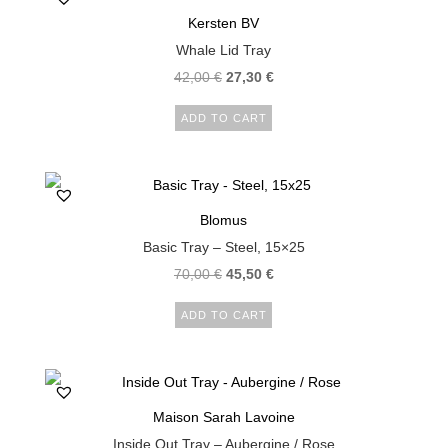
Kersten BV
Whale Lid Tray
42,00
€
27,30
€
ADD TO CART
Blomus
Basic Tray – Steel, 15×25
70,00
€
45,50
€
ADD TO CART
Maison Sarah Lavoine
Inside Out Tray – Aubergine / Rose