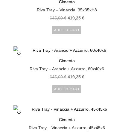
Cimento
Riva Tray – Vinaccia, 35x35xH8
645,00
€
419,25
€
ADD TO CART
Cimento
Riva Tray – Arancio + Azzurro, 60x40x6
645,00
€
419,25
€
ADD TO CART
Cimento
Riva Tray – Vinaccia + Azzurro, 45x45x6