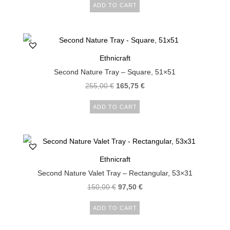
ADD TO CART
Ethnicraft
Second Nature Tray – Square, 51×51
255,00
€
165,75
€
ADD TO CART
Ethnicraft
Second Nature Valet Tray – Rectangular, 53×31
150,00
€
97,50
€
ADD TO CART