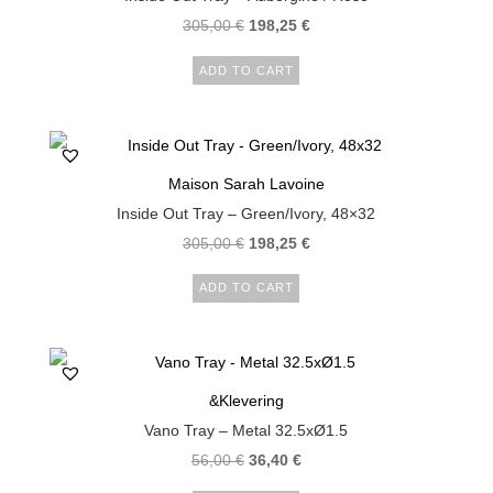
305,00
€
198,25
€
ADD TO CART
Maison Sarah Lavoine
Inside Out Tray – Green/Ivory, 48×32
305,00
€
198,25
€
ADD TO CART
&Klevering
Vano Tray – Metal 32.5xØ1.5
56,00
€
36,40
€