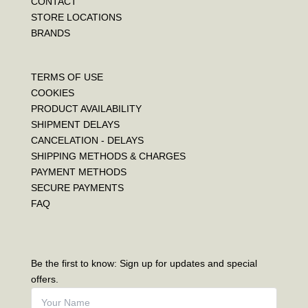
CONTACT
STORE LOCATIONS
BRANDS
TERMS OF USE
COOKIES
PRODUCT AVAILABILITY
SHIPMENT DELAYS
CANCELATION - DELAYS
SHIPPING METHODS & CHARGES
PAYMENT METHODS
SECURE PAYMENTS
FAQ
Be the first to know: Sign up for updates and special
offers.