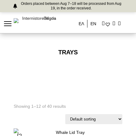
Orders placed between Aug 7–18 will be processed from Aug
19, in the order received.
ΕΛ
EN
TRAYS
Showing 1–12 of 40 results