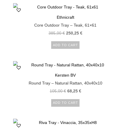
Ethnicraft
Core Outdoor Tray – Teak, 61×61
385,00
€
250,25
€
ADD TO CART
Kersten BV
Round Tray – Natural Rattan, 40x40x10
105,00
€
68,25
€
ADD TO CART