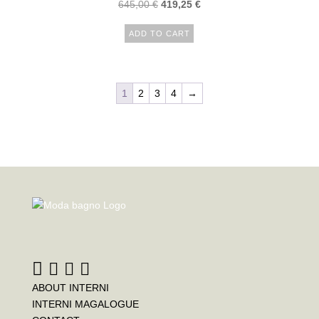
645,00
€
419,25
€
ADD TO CART
1
2
3
4
→
ABOUT INTERNI
INTERNI MAGALOGUE