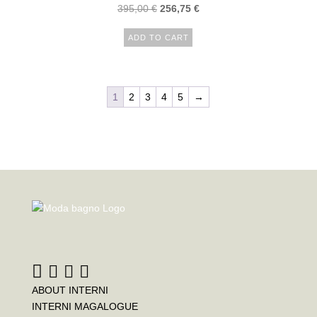
395,00
€
256,75
€
ADD TO CART
1
2
3
4
5
→
ABOUT INTERNI
INTERNI MAGALOGUE