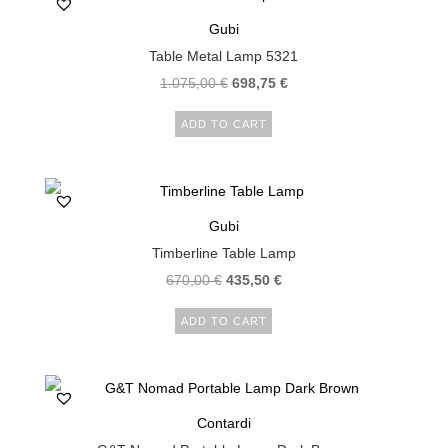
Gubi
Table Metal Lamp 5321
1.075,00
€
698,75
€
ADD TO CART
Gubi
Timberline Table Lamp
670,00
€
435,50
€
ADD TO CART
Contardi