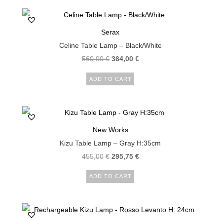
Serax
Celine Table Lamp – Black/White
560,00
€
364,00
€
ADD TO CART
New Works
Kizu Table Lamp – Gray H:35cm
455,00
€
295,75
€
ADD TO CART