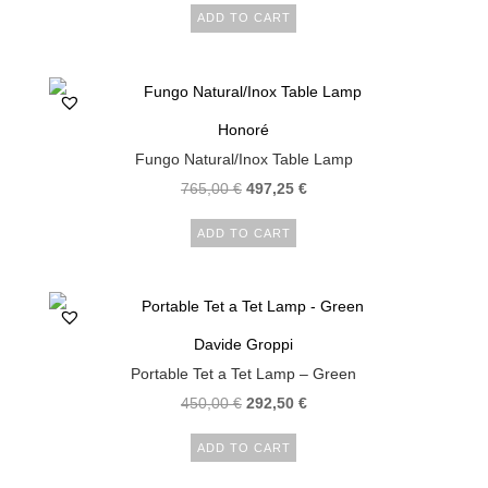
ADD TO CART
Honoré
Fungo Natural/Inox Table Lamp
765,00
€
497,25
€
ADD TO CART
Davide Groppi
Portable Tet a Tet Lamp – Green
450,00
€
292,50
€
ADD TO CART