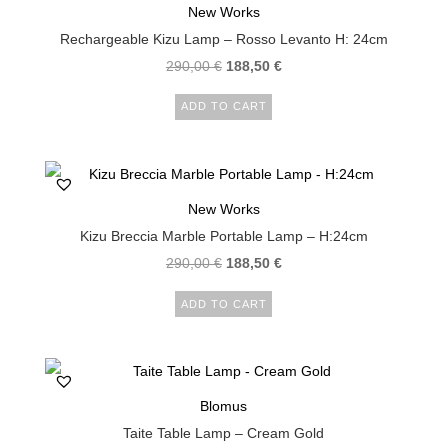
New Works
Rechargeable Kizu Lamp – Rosso Levanto H: 24cm
290,00
€
188,50
€
ADD TO CART
New Works
Kizu Breccia Marble Portable Lamp – H:24cm
290,00
€
188,50
€
ADD TO CART
Blomus
Taite Table Lamp – Cream Gold