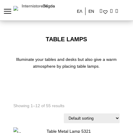
ΕΛ
EN
TABLE LAMPS
Illuminate your tables and desks but also give a warm
atmosphere by placing table lamps.
Showing 1–12 of 55 results