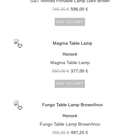
G&T Nomad Portable Lamp Dark Brown
745,00
€
596,00
€
ADD TO CART
Honoré
Magma Table Lamp
580,00
€
377,00
€
ADD TO CART
Honoré
Fungo Table Lamp Brown/Inox
765,00
€
497,25
€