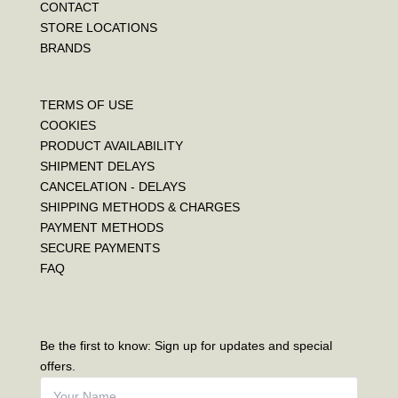
CONTACT
STORE LOCATIONS
BRANDS
TERMS OF USE
COOKIES
PRODUCT AVAILABILITY
SHIPMENT DELAYS
CANCELATION - DELAYS
SHIPPING METHODS & CHARGES
PAYMENT METHODS
SECURE PAYMENTS
FAQ
Be the first to know: Sign up for updates and special
offers.