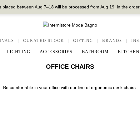
 placed between Aug 7–18 will be processed from Aug 19, in the order
IVALS
|
CURATED STOCK
|
GIFTING
|
BRANDS
|
INS
LIGHTING
ACCESSORIES
BATHROOM
KITCHEN
OFFICE CHAIRS
Be comfortable in your office with our line of ergonomic desk chairs.