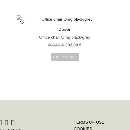
Zuiver
Office chair Omg black/grey
490,00
€
392,00
€
ADD TO CART
TERMS OF USE
COOKIES