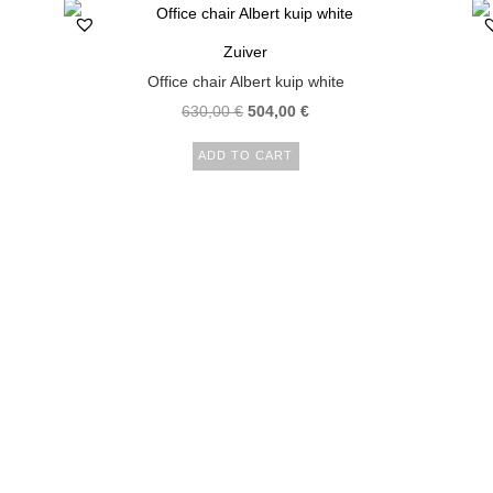
Zuiver
Office chair Albert kuip white
630,00
€
504,00
€
ADD TO CART