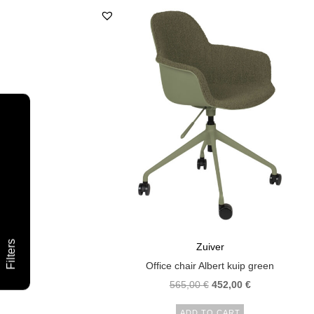
Filters
Zuiver
Office chair Albert kuip green
565,00
€
452,00
€
ADD TO CART