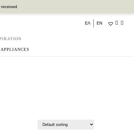
 received.
ΕΛ
EN
PIRATION
 APPLIANCES