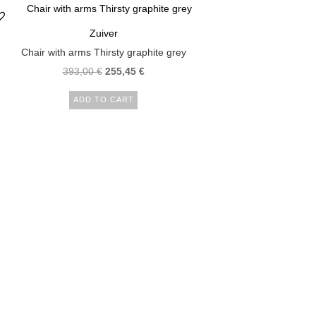
Zuiver
Chair with arms Thirsty graphite grey
393,00
€
255,45
€
ADD TO CART