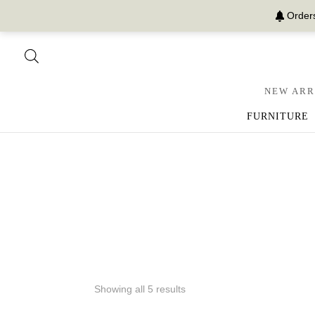
Orders
NEW ARR
FURNITURE
Showing all 5 results