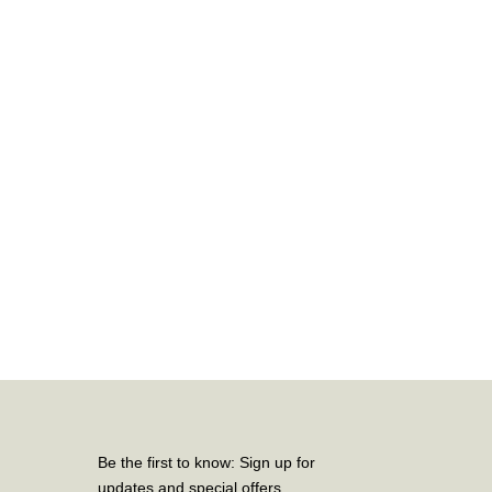
Be the first to know: Sign up for
updates and special offers.