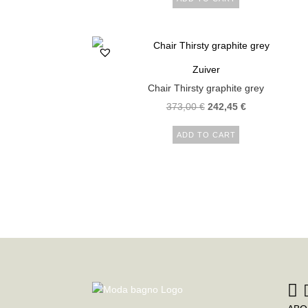
Zuiver
Chair Thirsty graphite grey
373,00
€
242,45
€
ADD TO CART