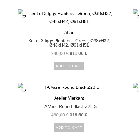
Affari
Set of 3 Iggy Planters – Green, Ø38xH32,
Ø48xH42, Ø61xH51
940,00
€
611,00
€
ADD TO CART
Atelier Vierkant
TA Vase Round Black Z23 S
490,00
€
318,50
€
ADD TO CART