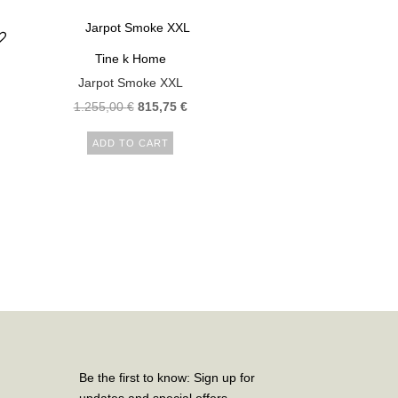
Tine k Home
Jarpot Smoke XXL
1.255,00
€
815,75
€
ADD TO CART
Be the first to know: Sign up for