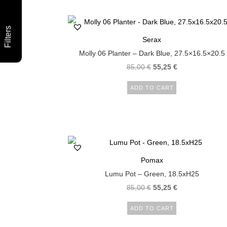
Filters
Serax
Molly 06 Planter – Dark Blue, 27.5×16.5×20.5
85,00
€
55,25
€
ADD TO CART
Pomax
Lumu Pot – Green, 18.5xH25
85,00
€
55,25
€
ADD TO CART