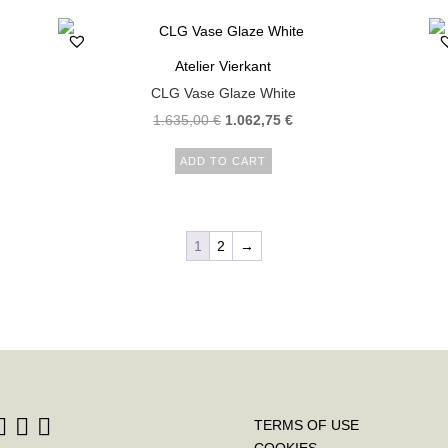
Atelier Vierkant
CLG Vase Glaze White
1.635,00
€
1.062,75
€
ADD TO CART
1
2
→
TERMS OF USE