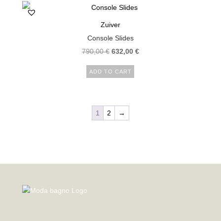
Zuiver
Console Slides
790,00
€
632,00
€
ADD TO CART
1
2
→