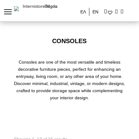
ΕΛ
EN
CONSOLES
Consoles are one of the most versatile and timeless
decorative furniture pieces, perfect for enhancing an
entryway, living room, or any other area of your home.
Discover minimal, industrial, vintage, or modern designs,
crafted to provide storage space while complementing
your interior design.