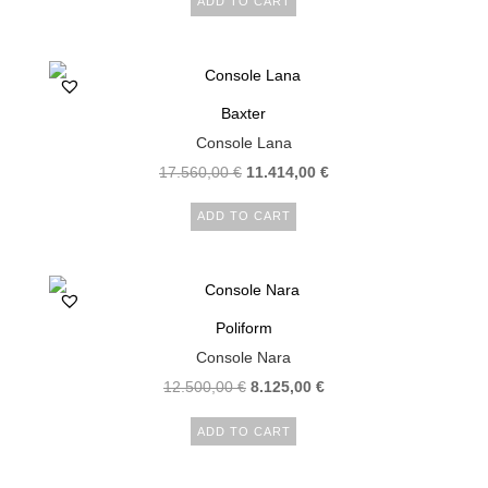
ADD TO CART
Baxter
Console Lana
17.560,00
€
11.414,00
€
ADD TO CART
Poliform
Console Nara
12.500,00
€
8.125,00
€
ADD TO CART