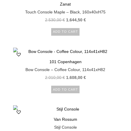
Zanat
Touch Console Maple – Black, 160x40xH75
2.530,00
€
1.644,50
€
ADD TO CART
101 Copenhagen
Bow Console – Coffee Colour, 114x41xH82
2.010,00
€
1.608,00
€
ADD TO CART
Van Rossum
Stijl Console