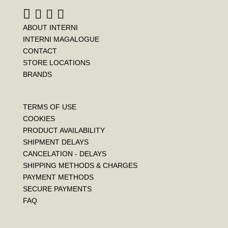
ABOUT INTERNI
INTERNI MAGALOGUE
CONTACT
STORE LOCATIONS
BRANDS
TERMS OF USE
COOKIES
PRODUCT AVAILABILITY
SHIPMENT DELAYS
CANCELATION - DELAYS
SHIPPING METHODS & CHARGES
PAYMENT METHODS
SECURE PAYMENTS
FAQ