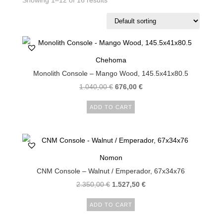
Showing 1–12 of 16 results
Chehoma
Monolith Console – Mango Wood, 145.5x41x80.5
1.040,00
€
676,00
€
ADD TO CART
Nomon
CNM Console – Walnut / Emperador, 67x34x76
2.350,00
€
1.527,50
€
ADD TO CART