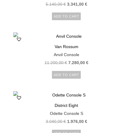
5.140,00
€
3.341,00
€
ADD TO CART
Van Rossum
Anvil Console
11.200,00
€
7.280,00
€
ADD TO CART
District Eight
Odette Console S
3.040,00
€
1.976,00
€