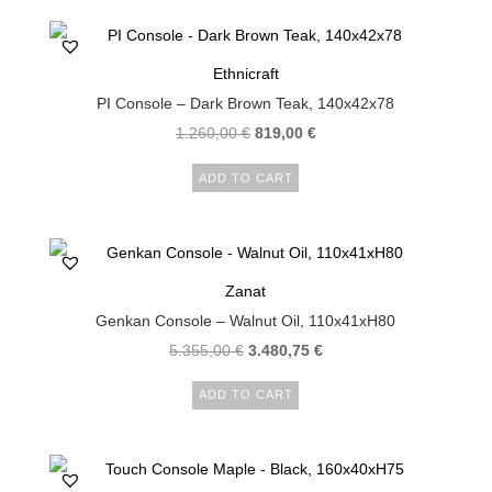
Ethnicraft
PI Console – Dark Brown Teak, 140x42x78
1.260,00
€
819,00
€
ADD TO CART
Zanat
Genkan Console – Walnut Oil, 110x41xH80
5.355,00
€
3.480,75
€
ADD TO CART