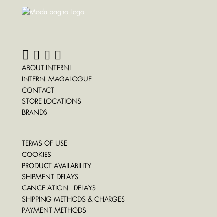
ABOUT INTERNI
INTERNI MAGALOGUE
CONTACT
STORE LOCATIONS
BRANDS
TERMS OF USE
COOKIES
PRODUCT AVAILABILITY
SHIPMENT DELAYS
CANCELATION - DELAYS
SHIPPING METHODS & CHARGES
PAYMENT METHODS