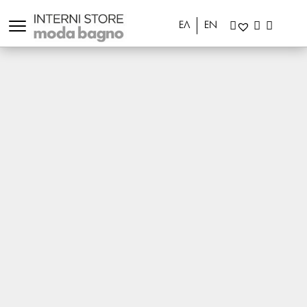
ΕΛ
EN
Shipment Delays
Your order may be delayed for the following
reasons:
The product has been delayed to be delivered
from our supplier.
There are cases where an order may get delayed
in customs or in the transportation and as a result
we don’t have it in store when we calculate it. In
such case, we will contact you to ask if you want to