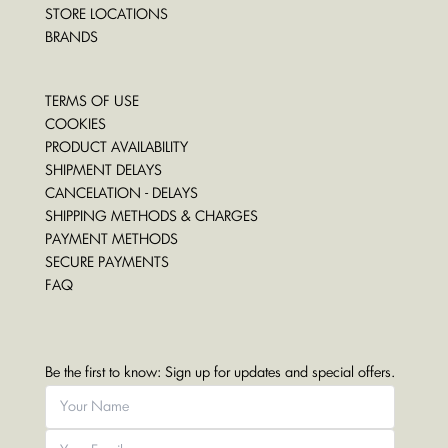
STORE LOCATIONS
BRANDS
TERMS OF USE
COOKIES
PRODUCT AVAILABILITY
SHIPMENT DELAYS
CANCELATION - DELAYS
SHIPPING METHODS & CHARGES
PAYMENT METHODS
SECURE PAYMENTS
FAQ
Be the first to know: Sign up for updates and special offers.