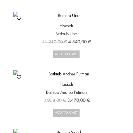
8.798,00 €.
7.918,00 €.
Hoesch
Bathtub Uno
Original
Current
11.210,00
€
4.340,00
€
price
price
ADD TO CART
was:
is:
11.210,00 €.
4.340,00 €.
Hoesch
Bathtub Andree Putman
Original
Current
3.968,00
€
3.470,00
€
price
price
ADD TO CART
was:
is:
3.968,00 €.
3.470,00 €.