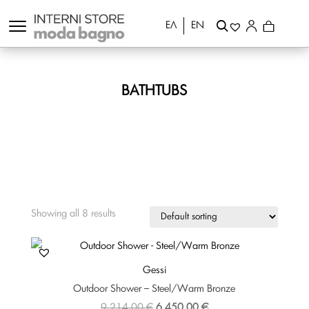
ΕΛ
EN
BATHTUBS
Showing all 8 results
Gessi
Outdoor Shower – Steel/Warm Bronze
Original
Current
9.214,00
€
6.450,00
€