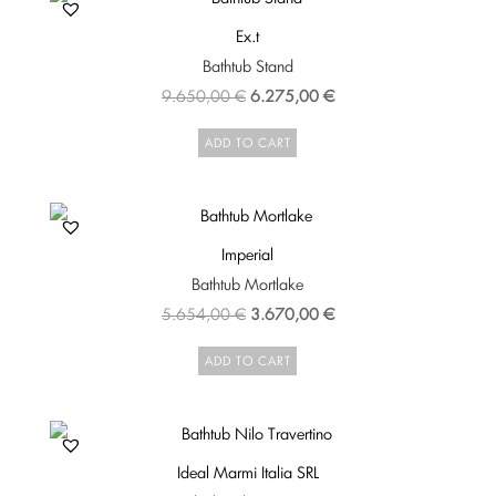
Ex.t
Bathtub Stand
Original
Current
9.650,00
€
6.275,00
€
price
price
ADD TO CART
was:
is:
9.650,00 €.
6.275,00 €.
Imperial
Bathtub Mortlake
Original
Current
5.654,00
€
3.670,00
€
price
price
ADD TO CART
was:
is:
5.654,00 €.
3.670,00 €.
Ideal Marmi Italia SRL