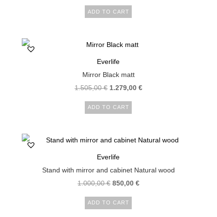
price
price
ADD TO CART
was:
is:
132,00 €.
105,00 €.
Everlife
Mirror Black matt
Original
Current
1.505,00
€
1.279,00
€
price
price
ADD TO CART
was:
is:
1.505,00 €.
1.279,00 €.
Everlife
Stand with mirror and cabinet Natural wood
Original
Current
1.000,00
€
850,00
€
price
price
ADD TO CART
was:
is: