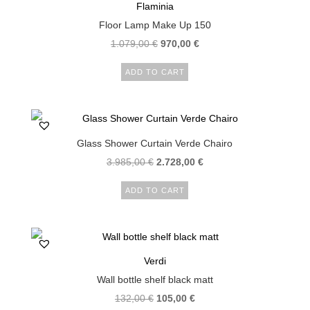
Flaminia
Floor Lamp Make Up 150
Original
Current
1.079,00
€
970,00
€
price
price
ADD TO CART
was:
is:
1.079,00 €.
970,00 €.
Glass Shower Curtain Verde Chairo
Original
Current
3.985,00
€
2.728,00
€
price
price
ADD TO CART
was:
is:
3.985,00 €.
2.728,00 €.
Verdi
Wall bottle shelf black matt
Original
Current
132,00
€
105,00
€