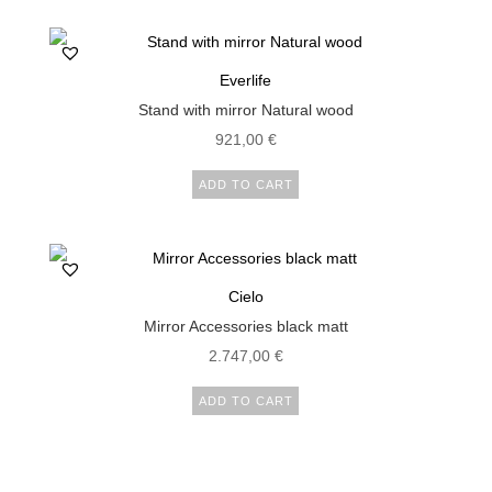
1.000,00 €.
850,00 €.
Everlife
Stand with mirror Natural wood
921,00
€
ADD TO CART
Cielo
Mirror Accessories black matt
2.747,00
€
ADD TO CART