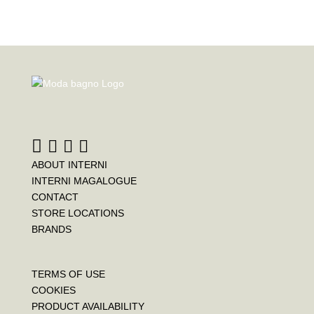
ABOUT INTERNI
INTERNI MAGALOGUE
CONTACT
STORE LOCATIONS
BRANDS
TERMS OF USE
COOKIES
PRODUCT AVAILABILITY