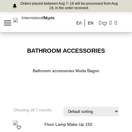
Orders placed between Aug 7–18 will be processed from Aug
19, in the order received.
ΕΛ
EN
BATHROOM ACCESSORIES
Bathroom accessories Moda Bagno
Showing all 7 results