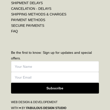
SHIPMENT DELAYS
CANCELATION - DELAYS
SHIPPING METHODS & CHARGES
PAYMENT METHODS
SECURE PAYMENTS
FAQ
Be the first to know: Sign up for updates and special
offers.
Subscribe
WEB DESIGN & DEVELOPEMENT
WITH ♥ BY
FABULOUS DESIGN STUDIO