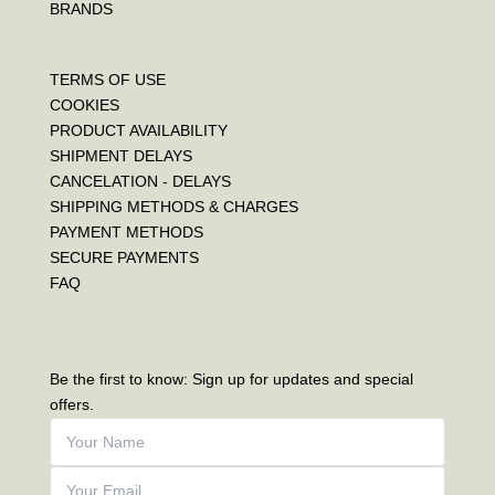
BRANDS
TERMS OF USE
COOKIES
PRODUCT AVAILABILITY
SHIPMENT DELAYS
CANCELATION - DELAYS
SHIPPING METHODS & CHARGES
PAYMENT METHODS
SECURE PAYMENTS
FAQ
Be the first to know: Sign up for updates and special
offers.