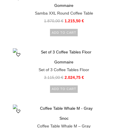
Gommaire
Samba XXL Round Coffee Table
1.870,00
€
1.215,50
€
ADD TO CART
Gommaire
Set of 3 Coffee Tables Floor
3.115,00
€
2.024,75
€
ADD TO CART
Snoc
Coffee Table Whale M – Gray