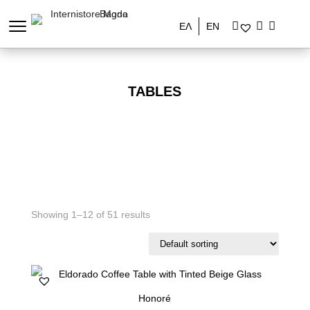
ΕΛ
EN
TABLES
Showing 1–12 of 51 results
Honoré