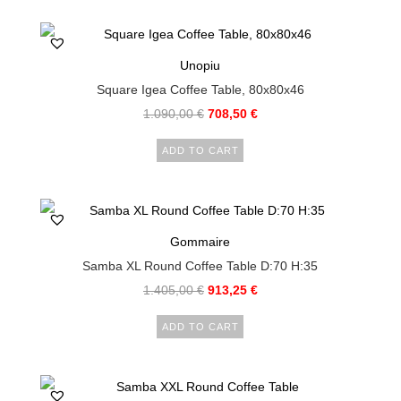
Unopiu
Square Igea Coffee Table, 80x80x46
1.090,00
€
708,50
€
ADD TO CART
Gommaire
Samba XL Round Coffee Table D:70 H:35
1.405,00
€
913,25
€
ADD TO CART