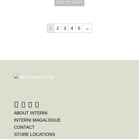
ADD TO CART
1
2
3
4
5
→
ABOUT INTERNI
INTERNI MAGALOGUE
CONTACT
STORE LOCATIONS