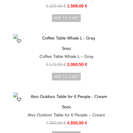
2.320,00
€
1.508,00
€
ADD TO CART
Snoc
Coffee Table Whale L – Gray
3.170,00
€
2.060,50
€
ADD TO CART
Snoc
Alvo Outdoor Table for 6 People – Cream
7.000,00
€
4.550,00
€