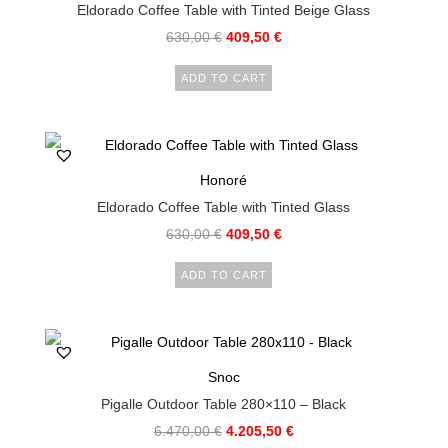
Eldorado Coffee Table with Tinted Beige Glass
630,00
€
409,50
€
ADD TO CART
Honoré
Eldorado Coffee Table with Tinted Glass
630,00
€
409,50
€
ADD TO CART
Snoc
Pigalle Outdoor Table 280×110 – Black
6.470,00
€
4.205,50
€