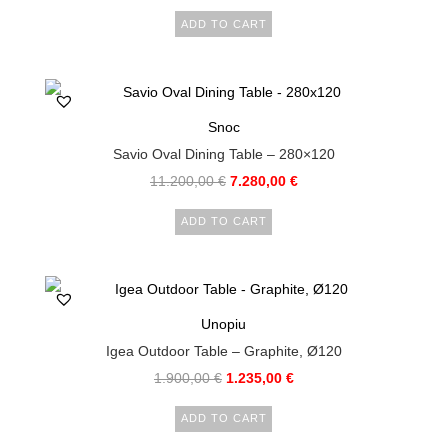
ADD TO CART
Snoc
Savio Oval Dining Table – 280×120
11.200,00
€
7.280,00
€
ADD TO CART
Unopiu
Igea Outdoor Table – Graphite, Ø120
1.900,00
€
1.235,00
€
ADD TO CART