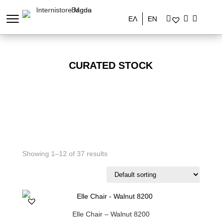
ΕΛ
EN
CURATED STOCK
Showing 1–12 of 37 results
Elle Chair – Walnut 8200