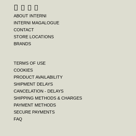
ABOUT INTERNI
INTERNI MAGALOGUE
CONTACT
STORE LOCATIONS
BRANDS
TERMS OF USE
COOKIES
PRODUCT AVAILABILITY
SHIPMENT DELAYS
CANCELATION - DELAYS
SHIPPING METHODS & CHARGES
PAYMENT METHODS
SECURE PAYMENTS
FAQ