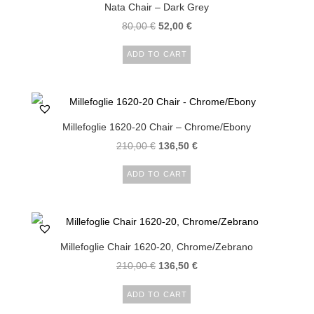
Nata Chair – Dark Grey
80,00
€
52,00
€
ADD TO CART
Millefoglie 1620-20 Chair – Chrome/Ebony
210,00
€
136,50
€
ADD TO CART
Millefoglie Chair 1620-20, Chrome/Zebrano
210,00
€
136,50
€
ADD TO CART