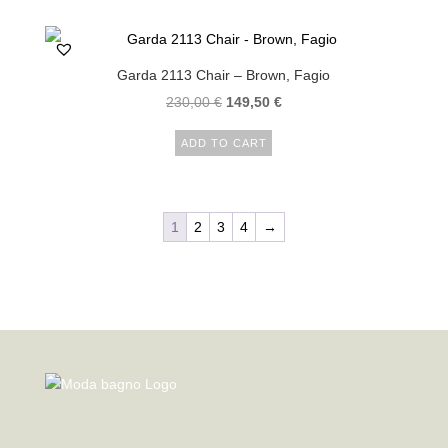
Garda 2113 Chair – Brown, Fagio
230,00
€
149,50
€
ADD TO CART
1
2
3
4
→