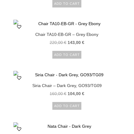
ADD TO CART
Chair TA10-EB-GR – Grey Ebony
220,00
€
143,00
€
ADD TO CART
Siria Chair – Dark Grey, GO93/TG09
160,00
€
104,00
€
ADD TO CART