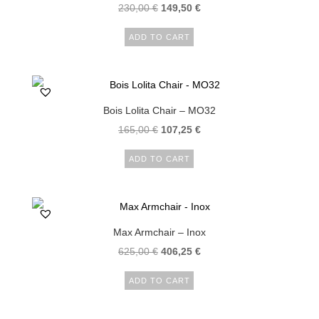
230,00
€
149,50
€
ADD TO CART
Bois Lolita Chair – MO32
165,00
€
107,25
€
ADD TO CART
Max Armchair – Inox
625,00
€
406,25
€
ADD TO CART