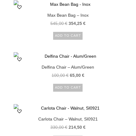
Max Bean Bag – Inox
545,00
€
354,25
€
ADD TO CART
Delfina Chair – Alum/Green
100,00
€
65,00
€
ADD TO CART
Carlota Chair – Walnut, SI0921
330,00
€
214,50
€