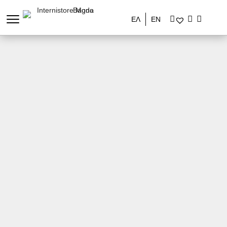
ΕΛ
EN
Stores