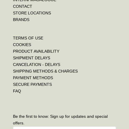
CONTACT
STORE LOCATIONS
BRANDS
TERMS OF USE
COOKIES
PRODUCT AVAILABILITY
SHIPMENT DELAYS
CANCELATION - DELAYS
SHIPPING METHODS & CHARGES
PAYMENT METHODS
SECURE PAYMENTS
FAQ
Be the first to know: Sign up for updates and special
offers.