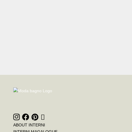
ABOUT INTERNI
INTERNI MAGALOGUE