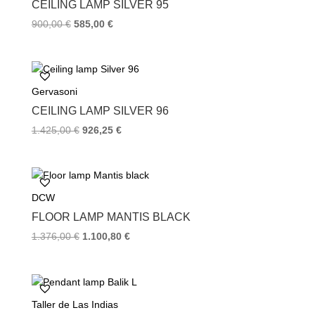
k
s
CEILING LAMP SILVER 95
t
900,00
€
585,00
€
Gervasoni
CEILING LAMP SILVER 96
1.425,00
€
926,25
€
DCW
FLOOR LAMP MANTIS BLACK
1.376,00
€
1.100,80
€
Taller de Las Indias