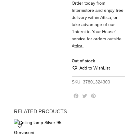
Order today from
Internistore and enjoy free
delivery within Attica, or
take advantage of our
“Interni to Your House”
service for orders outside
Attica.
Out of stock
Add to WishList
SKU:
37801324300
F
T
P
a
w
i
c
i
n
RELATED PRODUCTS
e
t
t
b
t
e
o
e
r
Gervasoni
o
r
e