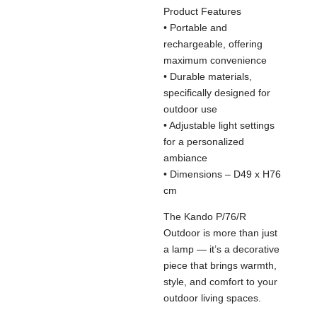
Product Features
• Portable and
rechargeable, offering
maximum convenience
• Durable materials,
specifically designed for
outdoor use
• Adjustable light settings
for a personalized
ambiance
• Dimensions – D49 x H76
cm
The Kando P/76/R
Outdoor is more than just
a lamp — it’s a decorative
piece that brings warmth,
style, and comfort to your
outdoor living spaces.