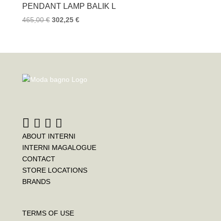
PENDANT LAMP BALIK L
465,00
€
302,25
€
ABOUT INTERNI
INTERNI MAGALOGUE
CONTACT
STORE LOCATIONS
BRANDS
TERMS OF USE