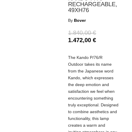
RECHARGEABLE,
49XH76
By
Bover
1.840,00
€
1.472,00
€
The Kando P/76/R
Outdoor takes its name
from the Japanese word
Kando, which expresses
the deep emotion and
satisfaction we feel when
encountering something
truly exceptional. Designed
to combine aesthetics and
functionality, this lamp
creates a warm and