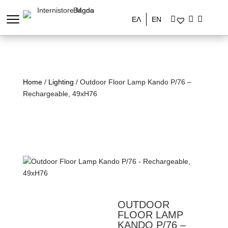
ΕΛ
EN
Home
/
Lighting
/ Outdoor Floor Lamp Kando P/76 –
Rechargeable, 49xH76
OUTDOOR
FLOOR LAMP
KANDO P/76 –