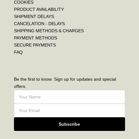
COOKIES
PRODUCT AVAILABILITY
SHIPMENT DELAYS
CANCELATION - DELAYS
SHIPPING METHODS & CHARGES
PAYMENT METHODS
SECURE PAYMENTS
FAQ
Be the first to know: Sign up for updates and special
offers.
Subscribe