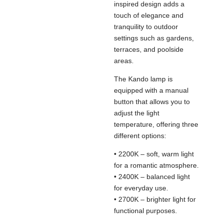
inspired design adds a
touch of elegance and
tranquility to outdoor
settings such as gardens,
terraces, and poolside
areas.
The Kando lamp is
equipped with a manual
button that allows you to
adjust the light
temperature, offering three
different options:
• 2200K – soft, warm light
for a romantic atmosphere.
• 2400K – balanced light
for everyday use.
• 2700K – brighter light for
functional purposes.