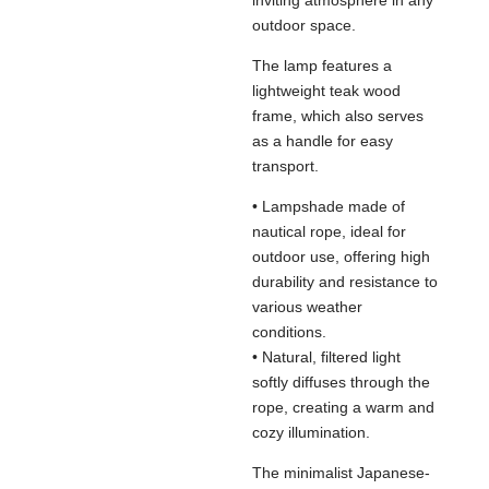
inviting atmosphere in any
outdoor space.
The lamp features a
lightweight teak wood
frame, which also serves
as a handle for easy
transport.
• Lampshade made of
nautical rope, ideal for
outdoor use, offering high
durability and resistance to
various weather
conditions.
• Natural, filtered light
softly diffuses through the
rope, creating a warm and
cozy illumination.
The minimalist Japanese-