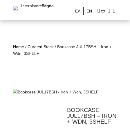
ΕΛ
EN
Home
/
Curated Stock
/ Bookcase JUL17BSH – Iron +
Wdn, 3SHELF
BOOKCASE
JUL17BSH – IRON
+ WDN, 3SHELF