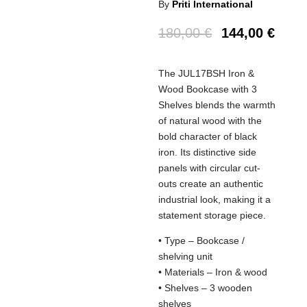
By
Priti International
180,00
€
144,00
€
The JUL17BSH Iron &
Wood Bookcase with 3
Shelves blends the warmth
of natural wood with the
bold character of black
iron. Its distinctive side
panels with circular cut-
outs create an authentic
industrial look, making it a
statement storage piece.
• Type – Bookcase /
shelving unit
• Materials – Iron & wood
• Shelves – 3 wooden
shelves