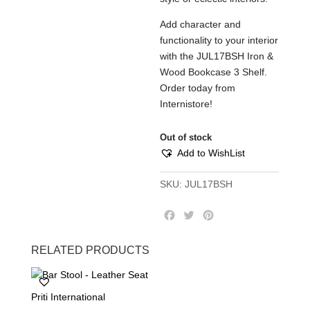
Add character and
functionality to your interior
with the JUL17BSH Iron &
Wood Bookcase 3 Shelf.
Order today from
Internistore!
Out of stock
Add to WishList
SKU:
JUL17BSH
F
T
P
a
w
i
c
i
n
RELATED PRODUCTS
e
t
t
b
t
e
o
e
r
Priti International
o
r
e