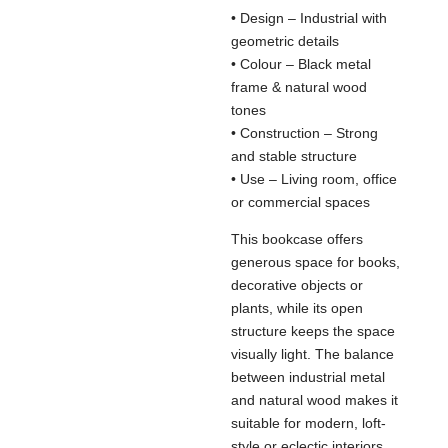
• Design – Industrial with
geometric details
• Colour – Black metal
frame & natural wood
tones
• Construction – Strong
and stable structure
• Use – Living room, office
or commercial spaces
This bookcase offers
generous space for books,
decorative objects or
plants, while its open
structure keeps the space
visually light. The balance
between industrial metal
and natural wood makes it
suitable for modern, loft-
style or eclectic interiors.