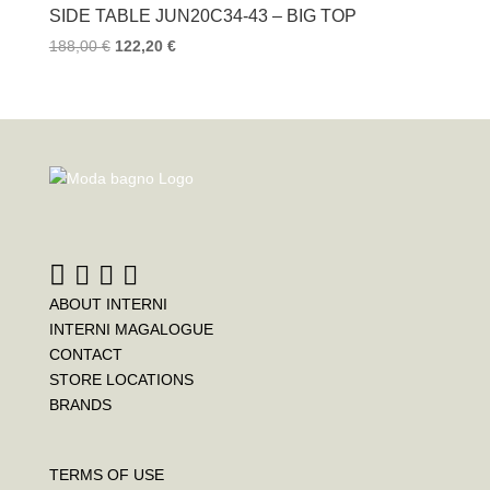
SIDE TABLE JUN20C34-43 – BIG TOP
188,00
€
122,20
€
ABOUT INTERNI
INTERNI MAGALOGUE
CONTACT
STORE LOCATIONS
BRANDS
TERMS OF USE