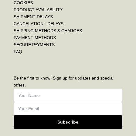
COOKIES
PRODUCT AVAILABILITY
SHIPMENT DELAYS
CANCELATION - DELAYS
SHIPPING METHODS & CHARGES
PAYMENT METHODS
SECURE PAYMENTS
FAQ
Be the first to know: Sign up for updates and special
offers.
Subscribe