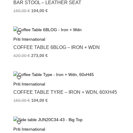
k
s
BAR STOOL – LEATHER SEAT
t
160,00
€
104,00
€
Priti International
COFFEE TABLE 6BLOG – IRON + WDN
420,00
€
273,00
€
Priti International
COFFEE TABLE TYRE – IRON + WDN, 60XH45
160,00
€
104,00
€
Priti International