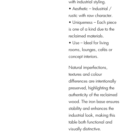
with industrial styling.
• Aesthetic – Industrial /
rustic with raw character.
• Uniqueness – Each piece
is one of a kind due to the
reclaimed materials.
• Use – Ideal for living
rooms, lounges, cafés or
concept interiors.
Natural imperfections,
textures and colour
differences are intentionally
preserved, highlighting the
authenticity of the reclaimed
wood. The iron base ensures
stability and enhances the
industrial look, making this
table both functional and
visually distinctive.