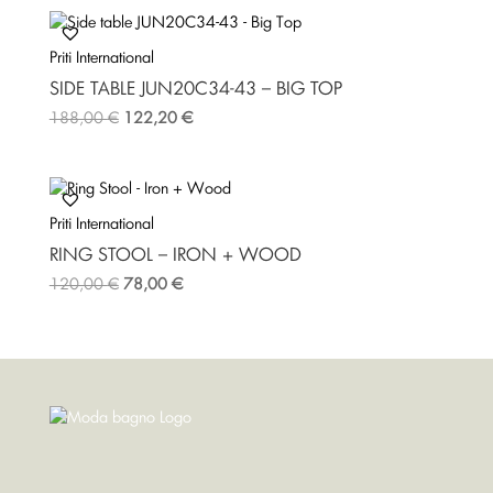
Priti International
SIDE TABLE JUN20C34-43 – BIG TOP
188,00
€
122,20
€
Priti International
RING STOOL – IRON + WOOD
120,00
€
78,00
€