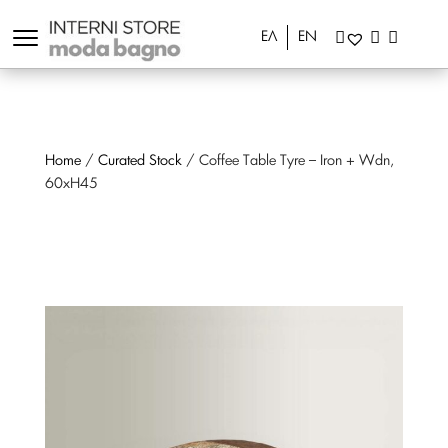
ΕΛ
EN
Home
/
Curated Stock
/ Coffee Table Tyre – Iron + Wdn,
60xH45