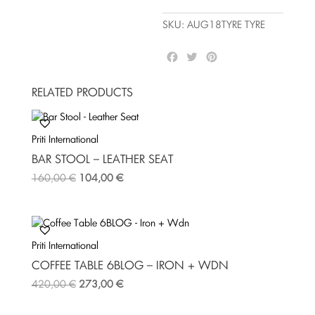
quantity
SKU:
AUG18TYRE TYRE
F
T
P
a
w
i
c
i
n
RELATED PRODUCTS
e
t
t
b
t
e
o
e
r
Priti International
o
r
e
k
s
BAR STOOL – LEATHER SEAT
t
160,00
€
104,00
€
Priti International
COFFEE TABLE 6BLOG – IRON + WDN
420,00
€
273,00
€