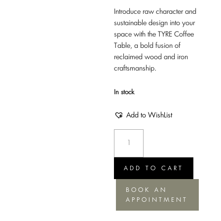
Introduce raw character and
sustainable design into your
space with the TYRE Coffee
Table, a bold fusion of
reclaimed wood and iron
craftsmanship.
In stock
Add to WishList
Coffee
Table
Tyre
-
ADD TO CART
Iron
BOOK AN
+
APPOINTMENT
Wdn,
60xH45