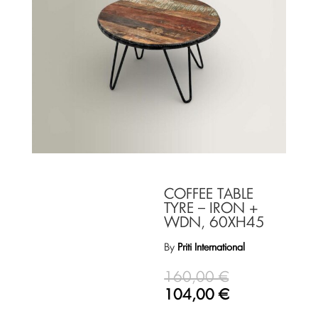
COFFEE TABLE
TYRE – IRON +
WDN, 60XH45
By
Priti International
160,00
€
104,00
€