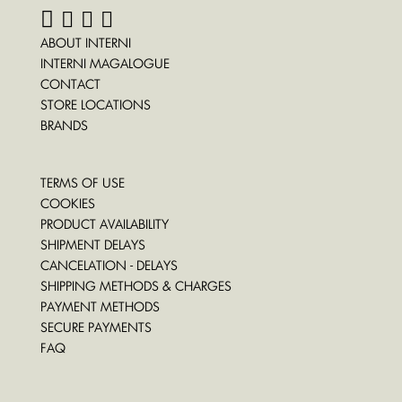
ABOUT INTERNI
INTERNI MAGALOGUE
CONTACT
STORE LOCATIONS
BRANDS
TERMS OF USE
COOKIES
PRODUCT AVAILABILITY
SHIPMENT DELAYS
CANCELATION - DELAYS
SHIPPING METHODS & CHARGES
PAYMENT METHODS
SECURE PAYMENTS
FAQ