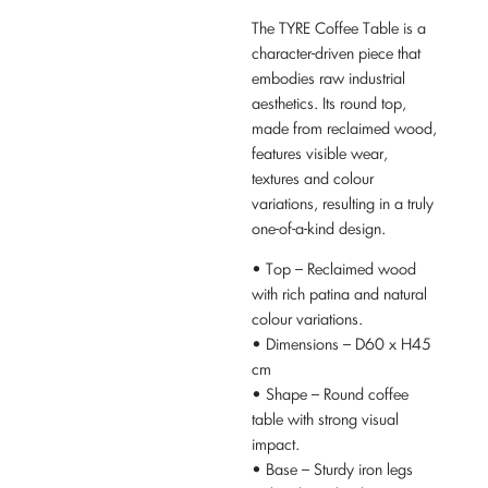
The TYRE Coffee Table is a
character-driven piece that
embodies raw industrial
aesthetics. Its round top,
made from reclaimed wood,
features visible wear,
textures and colour
variations, resulting in a truly
one-of-a-kind design.
• Top – Reclaimed wood
with rich patina and natural
colour variations.
• Dimensions – D60 x H45
cm
• Shape – Round coffee
table with strong visual
impact.
• Base – Sturdy iron legs