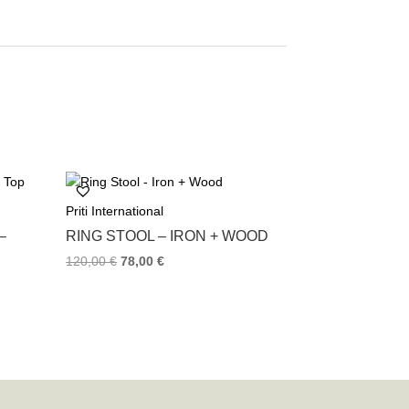
Priti International
–
RING STOOL – IRON + WOOD
120,00
€
78,00
€