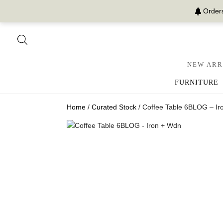
Orders
NEW ARR
FURNITURE
Home
/
Curated Stock
/ Coffee Table 6BLOG – Ir