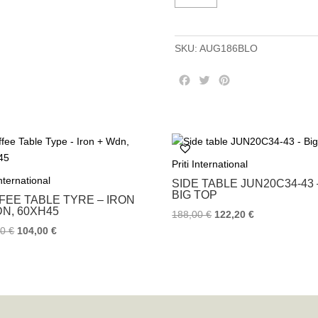
6BLOG
-
Iron
SKU:
AUG186BLO
+
Wdn
F
T
P
quantity
a
w
i
c
i
n
e
t
t
b
t
e
o
e
r
Priti International
o
r
e
k
s
International
SIDE TABLE JUN20C34-43 
t
BIG TOP
FEE TABLE TYRE – IRON
DN, 60XH45
188,00
€
122,20
€
00
€
104,00
€