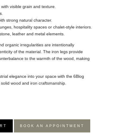
with visible grain and texture.
s.
with strong natural character.
unges, hospitality spaces or chalet-style interiors.
h stone, leather and metal elements.
d organic irregularities are intentionally
nticity of the material. The iron legs provide
ounterbalance to the warmth of the wood, making
trial elegance into your space with the 6Blog
f solid wood and iron craftsmanship.
RT
BOOK AN APPOINTMENT