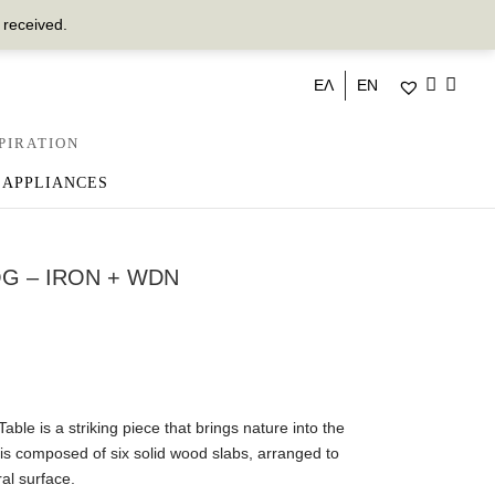
 received.
ΕΛ
EN
PIRATION
 APPLIANCES
G – IRON + WDN
e is a striking piece that brings nature into the
op is composed of six solid wood slabs, arranged to
al surface.