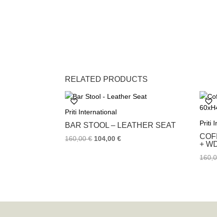
RELATED PRODUCTS
Priti International
Priti 
BAR STOOL – LEATHER SEAT
COF
160,00
€
104,00
€
+ W
160,