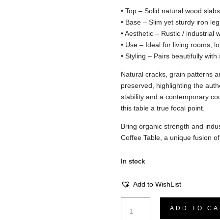
• Top – Solid natural wood slabs 
• Base – Slim yet sturdy iron leg
• Aesthetic – Rustic / industrial 
• Use – Ideal for living rooms, lo
• Styling – Pairs beautifully wit
Natural cracks, grain patterns an
preserved, highlighting the authe
stability and a contemporary c
this table a true focal point.
Bring organic strength and indus
Coffee Table, a unique fusion o
In stock
Add to WishList
Coffee
ADD TO CA
Table