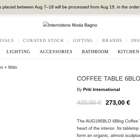
 placed between Aug 7–18 will be processed from Aug 19, in the order
IVALS
|
CURATED STOCK
|
GIFTING
|
BRANDS
|
INS
LIGHTING
ACCESSORIES
BATHROOM
KITCHEN
on + Wdn
COFFEE TABLE 6BLO
By
Priti International
420,00
€
273,00
€
The AUG186BLO 6Blog Coffee Tabl
heart of the interior. Its tablet
form an organic, almost sculptur