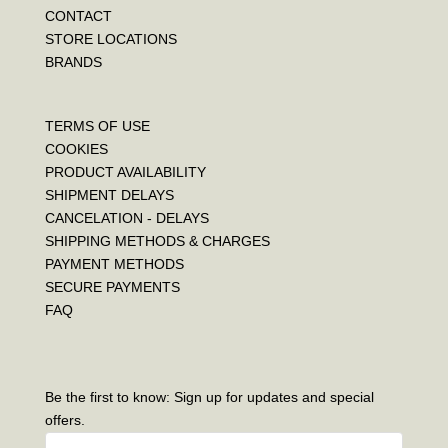
CONTACT
STORE LOCATIONS
BRANDS
TERMS OF USE
COOKIES
PRODUCT AVAILABILITY
SHIPMENT DELAYS
CANCELATION - DELAYS
SHIPPING METHODS & CHARGES
PAYMENT METHODS
SECURE PAYMENTS
FAQ
Be the first to know: Sign up for updates and special
offers.