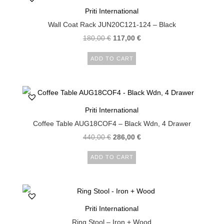
Priti International
Wall Coat Rack JUN20C121-124 – Black
180,00
€
117,00
€
ADD TO CART
Priti International
Coffee Table AUG18COF4 – Black Wdn, 4 Drawer
440,00
€
286,00
€
ADD TO CART
Priti International
Ring Stool – Iron + Wood