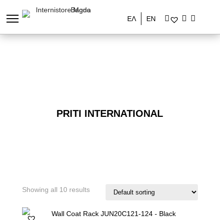
ΕΛ
EN
PRITI INTERNATIONAL
Showing all 10 results