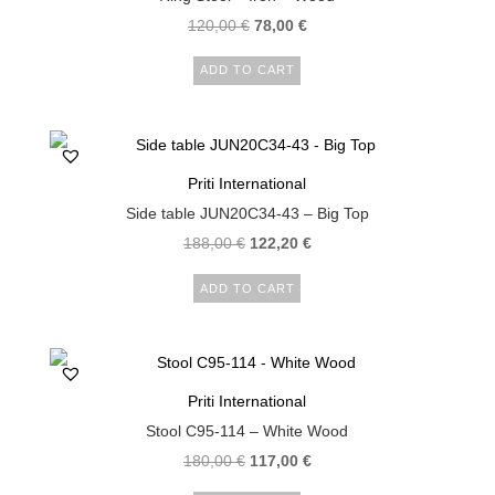
120,00
€
78,00
€
ADD TO CART
Priti International
Side table JUN20C34-43 – Big Top
188,00
€
122,20
€
ADD TO CART
Priti International
Stool C95-114 – White Wood
180,00
€
117,00
€