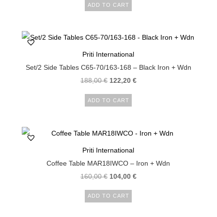
ADD TO CART
Priti International
Set/2 Side Tables C65-70/163-168 – Black Iron + Wdn
188,00
€
122,20
€
ADD TO CART
Priti International
Coffee Table MAR18IWCO – Iron + Wdn
160,00
€
104,00
€
ADD TO CART