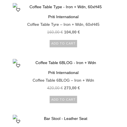
Priti International
Coffee Table Tyre – Iron + Wdn, 60xH45
160,00
€
104,00
€
ADD TO CART
Priti International
Coffee Table 6BLOG – Iron + Wdn
420,00
€
273,00
€
ADD TO CART