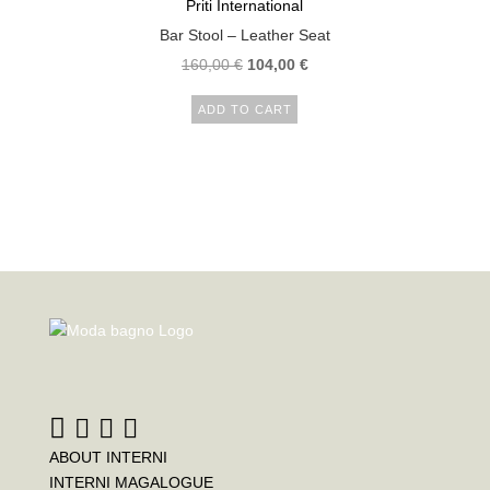
Priti International
Bar Stool – Leather Seat
160,00
€
104,00
€
ADD TO CART
ABOUT INTERNI
INTERNI MAGALOGUE