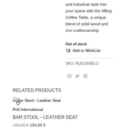
and industrial style into
your space with the 4Blog
Coffee Table, a unique
blend of solid wood and
iron craftsmanship.
Out of stock
Add to WishList
SKU:
AUG184BLO
F
T
P
a
w
i
c
i
n
RELATED PRODUCTS
e
t
t
b
t
e
o
e
r
Priti International
o
r
e
k
s
BAR STOOL – LEATHER SEAT
t
160,00
€
104,00
€