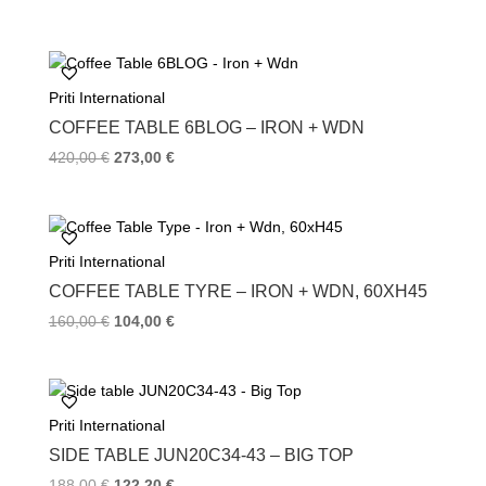
Priti International
COFFEE TABLE 6BLOG – IRON + WDN
420,00
€
273,00
€
Priti International
COFFEE TABLE TYRE – IRON + WDN, 60XH45
160,00
€
104,00
€
Priti International
SIDE TABLE JUN20C34-43 – BIG TOP
188,00
€
122,20
€