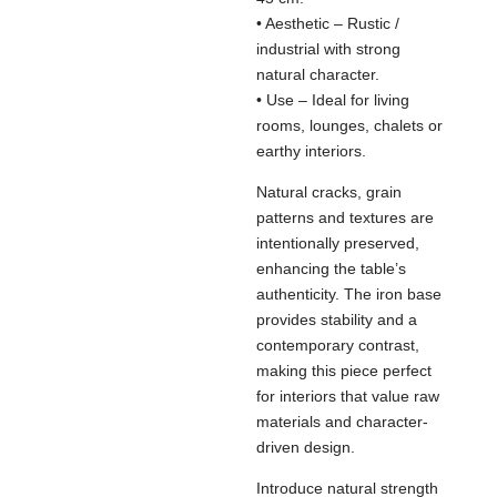
• Aesthetic – Rustic /
industrial with strong
natural character.
• Use – Ideal for living
rooms, lounges, chalets or
earthy interiors.
Natural cracks, grain
patterns and textures are
intentionally preserved,
enhancing the table’s
authenticity. The iron base
provides stability and a
contemporary contrast,
making this piece perfect
for interiors that value raw
materials and character-
driven design.
Introduce natural strength