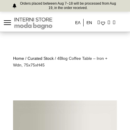
Orders placed between Aug 7–18 will be processed from Aug
19, in the order received.
ΕΛ
EN
Home
/
Curated Stock
/ 4Blog Coffee Table – Iron +
Wdn, 75x75xH45