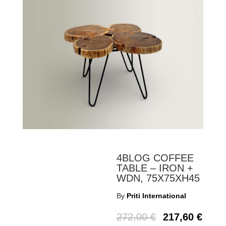
4BLOG COFFEE
TABLE – IRON +
WDN, 75X75XH45
By
Priti International
272,00
€
217,60
€