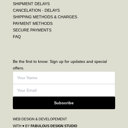
SHIPMENT DELAYS
CANCELATION - DELAYS
SHIPPING METHODS & CHARGES
PAYMENT METHODS
SECURE PAYMENTS
FAQ
Be the first to know: Sign up for updates and special
offers.
Subscribe
WEB DESIGN & DEVELOPEMENT
WITH ♥ BY
FABULOUS DESIGN STUDIO