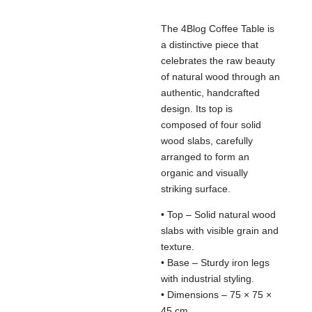
The 4Blog Coffee Table is
a distinctive piece that
celebrates the raw beauty
of natural wood through an
authentic, handcrafted
design. Its top is
composed of four solid
wood slabs, carefully
arranged to form an
organic and visually
striking surface.
• Top – Solid natural wood
slabs with visible grain and
texture.
• Base – Sturdy iron legs
with industrial styling.
• Dimensions – 75 × 75 ×
45 cm.