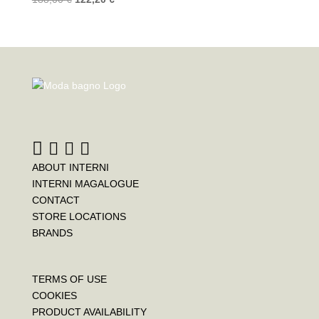
ABOUT INTERNI
INTERNI MAGALOGUE
CONTACT
STORE LOCATIONS
BRANDS
TERMS OF USE
COOKIES
PRODUCT AVAILABILITY