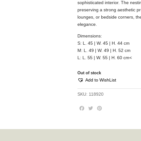
sophisticated interior. The nes
preserving a strong aesthetic pr
lounges, or bedside corners, th
elegance.
Dimensions:
S: L. 45 | W. 45 | H. 44 cm
M: L. 49 | W. 49 | H. 52 cm
L: L. 55 | W. 55 | H. 60 cm<
Out of stock
Add to WishList
SKU:
118920
F
T
P
a
w
i
c
i
n
e
t
t
b
t
e
o
e
r