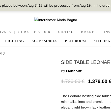
 placed between Aug 7–18 will be processed from Aug 19, in the order
IVALS
|
CURATED STOCK
|
GIFTING
|
BRANDS
|
INS
LIGHTING
ACCESSORIES
BATHROOM
KITCHEN
f 3
SIDE TABLE LEONAR
By
Eichholtz
1.720,00
€
1.376,00
The Léonard nesting side tables 
minimalist lines and premium ma
elegant light brown faux leather 