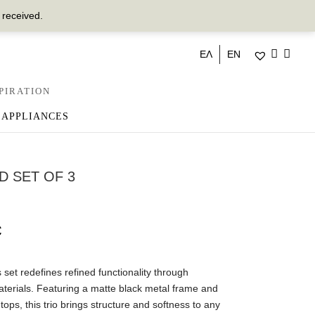
 received.
ΕΛ
EN
PIRATION
 APPLIANCES
D SET OF 3
€
set redefines refined functionality through
terials. Featuring a matte black metal frame and
tops, this trio brings structure and softness to any