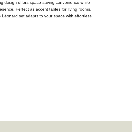
ting design offers space-saving convenience while
esence. Perfect as accent tables for living rooms,
e Léonard set adapts to your space with effortless