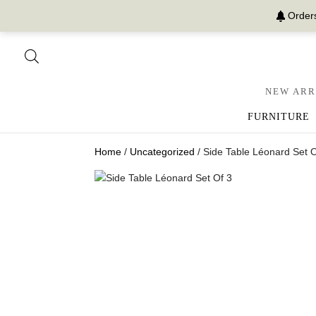
Orders
NEW ARR
FURNITURE
Home
/
Uncategorized
/ Side Table Léonard Set O