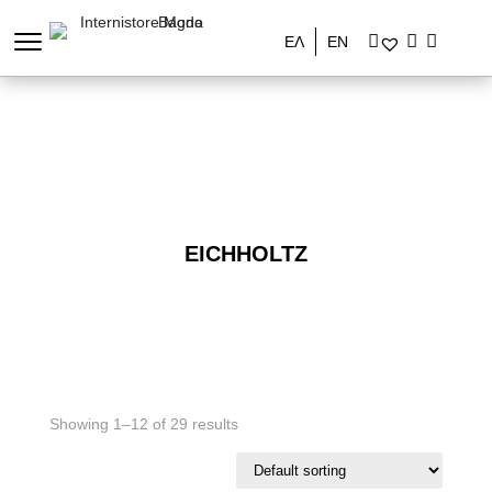
ΕΛ
EN
EICHHOLTZ
Showing 1–12 of 29 results