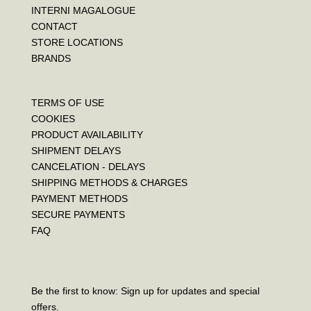
INTERNI MAGALOGUE
CONTACT
STORE LOCATIONS
BRANDS
TERMS OF USE
COOKIES
PRODUCT AVAILABILITY
SHIPMENT DELAYS
CANCELATION - DELAYS
SHIPPING METHODS & CHARGES
PAYMENT METHODS
SECURE PAYMENTS
FAQ
Be the first to know: Sign up for updates and special
offers.