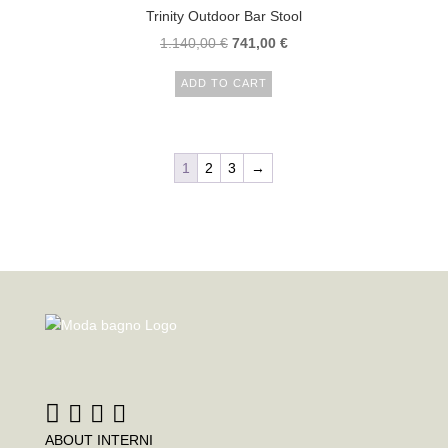
Trinity Outdoor Bar Stool
1.140,00
€
741,00
€
ADD TO CART
1
2
3
→
ABOUT INTERNI