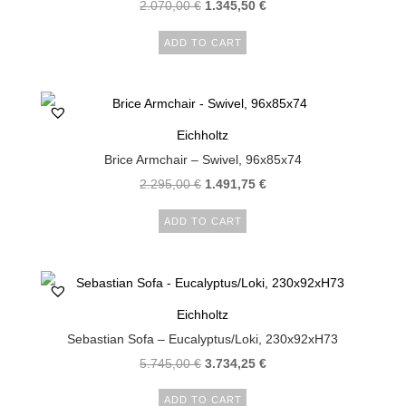
2.070,00
€
1.345,50
€
ADD TO CART
Eichholtz
Brice Armchair – Swivel, 96x85x74
2.295,00
€
1.491,75
€
ADD TO CART
Eichholtz
Sebastian Sofa – Eucalyptus/Loki, 230x92xH73
5.745,00
€
3.734,25
€
ADD TO CART