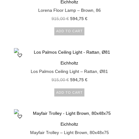
Eichholtz
Lorena Floor Lamp – Brown, 86
915,00
€
594,75
€
ADD TO CART
Eichholtz
Los Palmos Ceiling Light – Rattan, Ø81
915,00
€
594,75
€
ADD TO CART
Eichholtz
Mayfair Trolley – Light Brown, 80x48x75