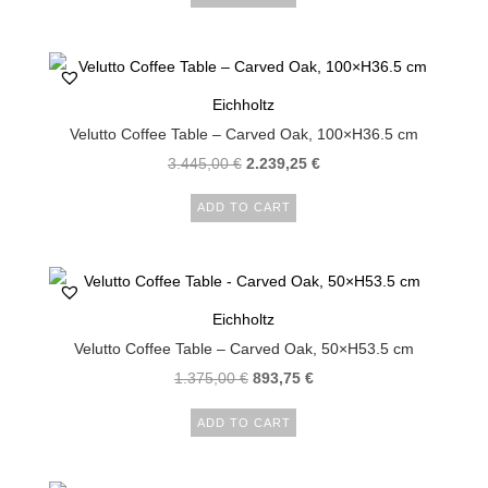
Eichholtz
Velutto Coffee Table – Carved Oak, 100×H36.5 cm
3.445,00
€
2.239,25
€
ADD TO CART
Eichholtz
Velutto Coffee Table – Carved Oak, 50×H53.5 cm
1.375,00
€
893,75
€
ADD TO CART