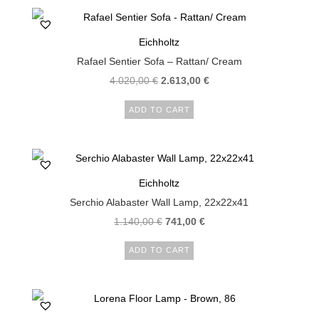
Eichholtz
Rafael Sentier Sofa – Rattan/ Cream
4.020,00
€
2.613,00
€
ADD TO CART
Eichholtz
Serchio Alabaster Wall Lamp, 22x22x41
1.140,00
€
741,00
€
ADD TO CART