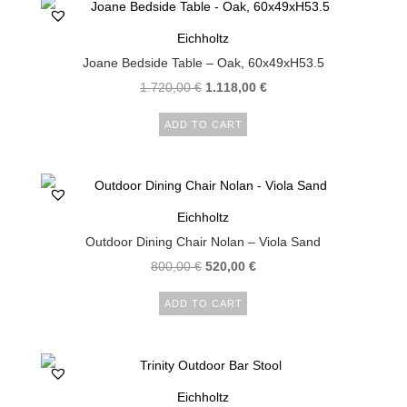
Eichholtz
Joane Bedside Table – Oak, 60x49xH53.5
1.720,00
€
1.118,00
€
ADD TO CART
Eichholtz
Outdoor Dining Chair Nolan – Viola Sand
800,00
€
520,00
€
ADD TO CART
Eichholtz