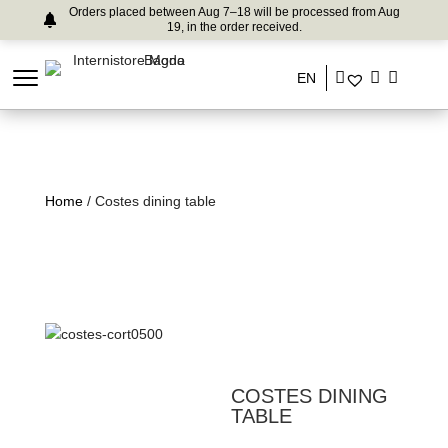
Orders placed between Aug 7–18 will be processed from Aug
19, in the order received.
EN
Home
/ Costes dining table
COSTES DINING
TABLE