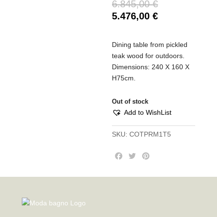
6.845,00
€
5.476,00
€
Dining table from pickled
teak wood for outdoors.
Dimensions: 240 X 160 X
H75cm.
Out of stock
Add to WishList
SKU:
COTPRM1T5
F
T
P
a
w
i
c
i
n
e
t
t
b
t
e
o
e
r
o
r
e