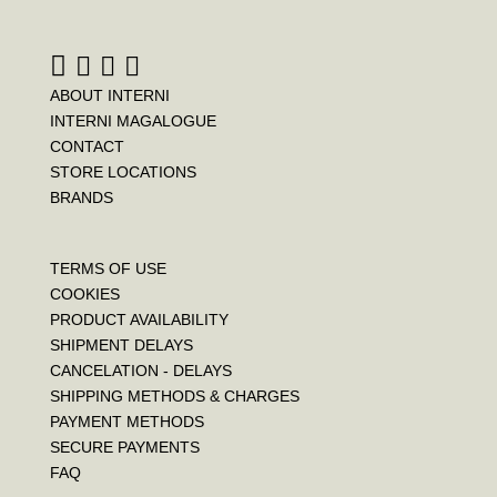
k
s
t
ABOUT INTERNI
INTERNI MAGALOGUE
CONTACT
STORE LOCATIONS
BRANDS
TERMS OF USE
COOKIES
PRODUCT AVAILABILITY
SHIPMENT DELAYS
CANCELATION - DELAYS
SHIPPING METHODS & CHARGES
PAYMENT METHODS
SECURE PAYMENTS
FAQ