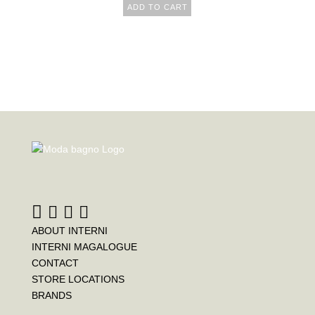
ADD TO CART
ABOUT INTERNI
INTERNI MAGALOGUE
CONTACT
STORE LOCATIONS
BRANDS