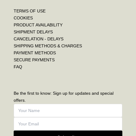
TERMS OF USE
COOKIES
PRODUCT AVAILABILITY
SHIPMENT DELAYS
CANCELATION - DELAYS
SHIPPING METHODS & CHARGES
PAYMENT METHODS
SECURE PAYMENTS
FAQ
Be the first to know: Sign up for updates and special
offers.