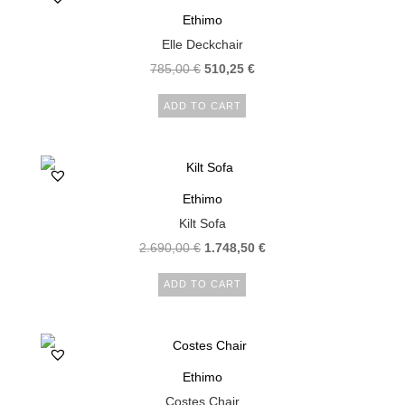
Ethimo
Elle Deckchair
785,00
€
510,25
€
ADD TO CART
Ethimo
Kilt Sofa
2.690,00
€
1.748,50
€
ADD TO CART
Ethimo
Costes Chair