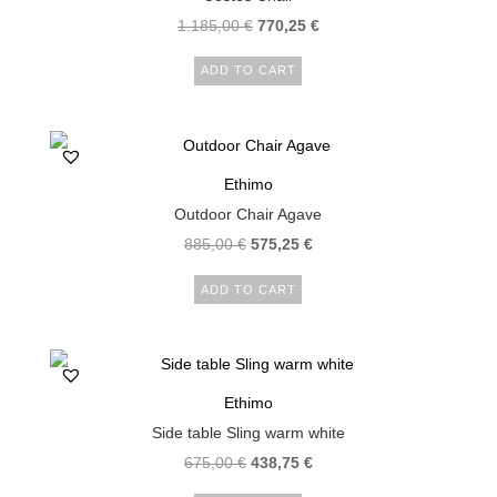
1.185,00
€
770,25
€
ADD TO CART
Ethimo
Outdoor Chair Agave
885,00
€
575,25
€
ADD TO CART
Ethimo
Side table Sling warm white
675,00
€
438,75
€