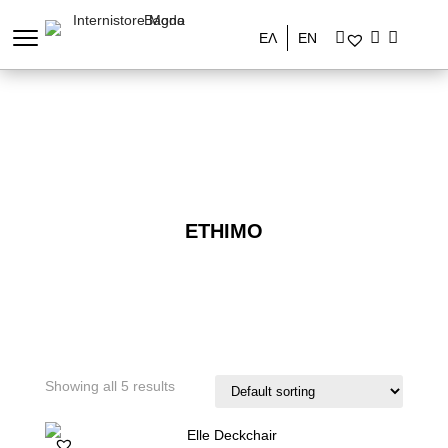
ΕΛ
EN
ETHIMO
Showing all 5 results