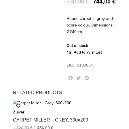
930,00
€
744,00
€
Round carpet in grey and
ochre colour. Dimensions:
Ø240cm.
Out of stock
Add to WishList
SKU:
6100054
F
T
P
a
w
i
c
i
n
RELATED PRODUCTS
e
t
t
b
t
e
o
e
r
Zuiver
o
r
e
k
s
CARPET MILLER – GREY, 300×200
t
1.820,00
€
1.456,00
€