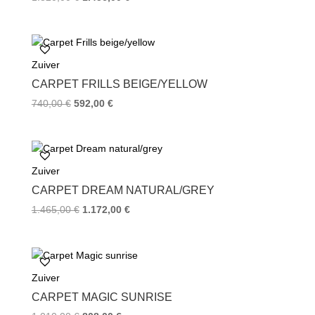
Zuiver
CARPET FRILLS BEIGE/YELLOW
740,00
€
592,00
€
Zuiver
CARPET DREAM NATURAL/GREY
1.465,00
€
1.172,00
€
Zuiver
CARPET MAGIC SUNRISE