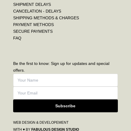
SHIPMENT DELAYS
CANCELATION - DELAYS
SHIPPING METHODS & CHARGES
PAYMENT METHODS
SECURE PAYMENTS
FAQ
Be the first to know: Sign up for updates and special
offers.
Subscribe
WEB DESIGN & DEVELOPEMENT
WITH ♥ BY
FABULOUS DESIGN STUDIO