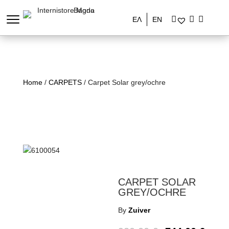
ΕΛ
EN
Home
/
CARPETS
/ Carpet Solar grey/ochre
CARPET SOLAR
GREY/OCHRE
By
Zuiver