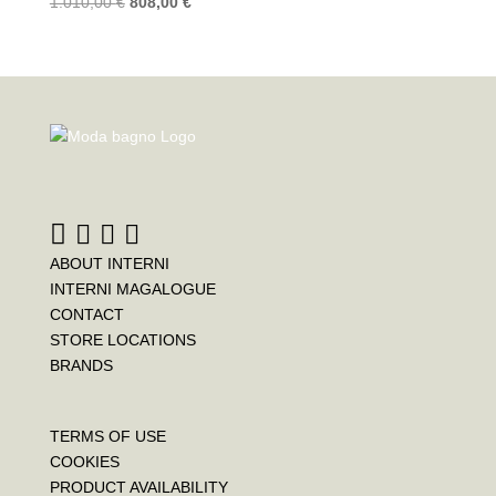
1.010,00
€
808,00
€
ABOUT INTERNI
INTERNI MAGALOGUE
CONTACT
STORE LOCATIONS
BRANDS
TERMS OF USE
COOKIES
PRODUCT AVAILABILITY