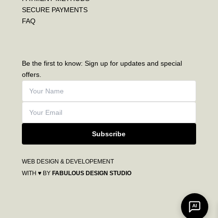
SECURE PAYMENTS
FAQ
Be the first to know: Sign up for updates and special
offers.
Subscribe
WEB DESIGN & DEVELOPEMENT
WITH ♥ BY
FABULOUS DESIGN STUDIO
AI