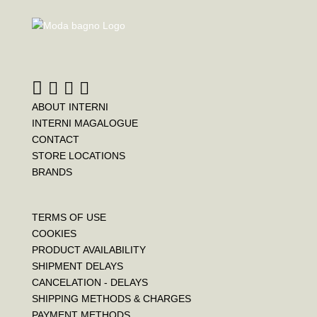
ABOUT INTERNI
INTERNI MAGALOGUE
CONTACT
STORE LOCATIONS
BRANDS
TERMS OF USE
COOKIES
PRODUCT AVAILABILITY
SHIPMENT DELAYS
CANCELATION - DELAYS
SHIPPING METHODS & CHARGES
PAYMENT METHODS