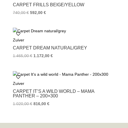
CARPET FRILLS BEIGE/YELLOW
740,00
€
592,00
€
Zuiver
CARPET DREAM NATURAL/GREY
1.465,00
€
1.172,00
€
Zuiver
CARPET IT’S A WILD WORLD – MAMA
PANTHER – 200×300
1.020,00
€
816,00
€