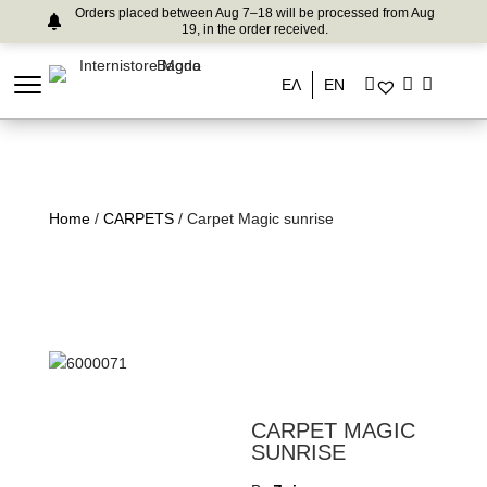
Orders placed between Aug 7–18 will be processed from Aug
19, in the order received.
ΕΛ
EN
Home
/
CARPETS
/ Carpet Magic sunrise
CARPET MAGIC
SUNRISE