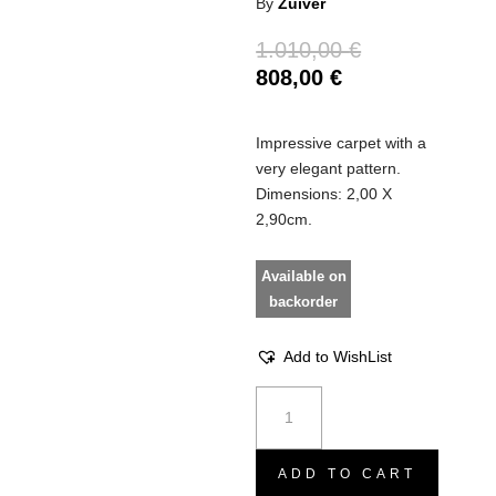
By
Zuiver
1.010,00
€
808,00
€
Impressive carpet with a
very elegant pattern.
Dimensions: 2,00 X
2,90cm.
Available on
backorder
Add to WishList
Carpet
Magic
sunrise
quantity
ADD TO CART