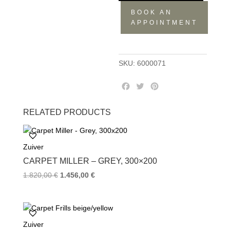
BOOK AN
APPOINTMENT
SKU:
6000071
F
T
P
a
w
i
c
i
n
RELATED PRODUCTS
e
t
t
b
t
e
o
e
r
Zuiver
o
r
e
k
s
CARPET MILLER – GREY, 300×200
t
1.820,00
€
1.456,00
€
Zuiver