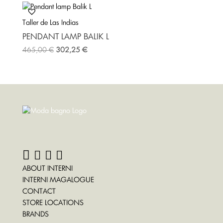
Taller de Las Indias
PENDANT LAMP BALIK L
465,00
€
302,25
€
ABOUT INTERNI
INTERNI MAGALOGUE
CONTACT
STORE LOCATIONS
BRANDS