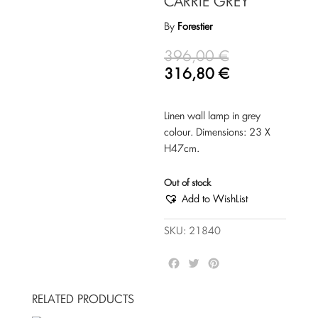
CARRIE GREY
By
Forestier
396,00
€
316,80
€
Linen wall lamp in grey
colour. Dimensions: 23 Χ
Η47cm.
Out of stock
Add to WishList
SKU:
21840
F
T
P
a
w
i
c
i
n
RELATED PRODUCTS
e
t
t