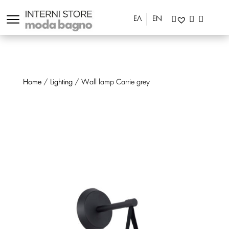
ΕΛ
EN
Home
/
Lighting
/ Wall lamp Carrie grey