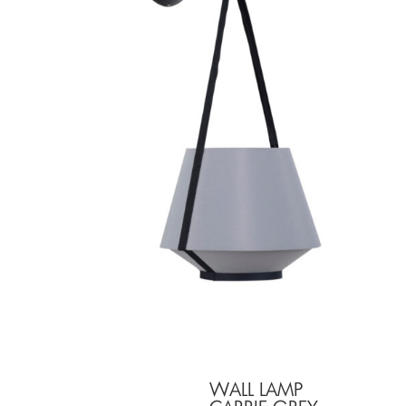
WALL LAMP