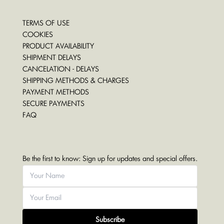
TERMS OF USE
COOKIES
PRODUCT AVAILABILITY
SHIPMENT DELAYS
CANCELATION - DELAYS
SHIPPING METHODS & CHARGES
PAYMENT METHODS
SECURE PAYMENTS
FAQ
Be the first to know: Sign up for updates and special offers.
Subscribe