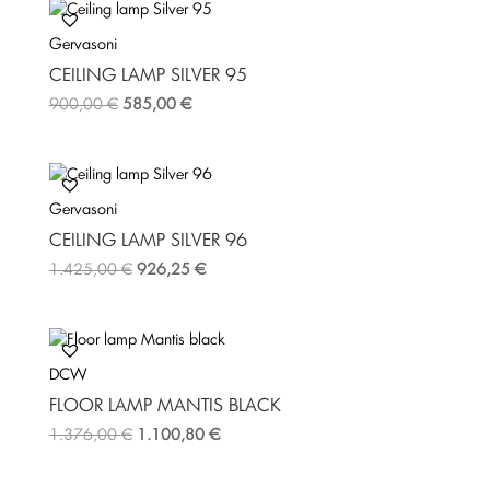
b
t
e
o
e
r
Gervasoni
o
r
e
k
s
CEILING LAMP SILVER 95
t
900,00
€
585,00
€
Gervasoni
CEILING LAMP SILVER 96
1.425,00
€
926,25
€
DCW
FLOOR LAMP MANTIS BLACK
1.376,00
€
1.100,80
€