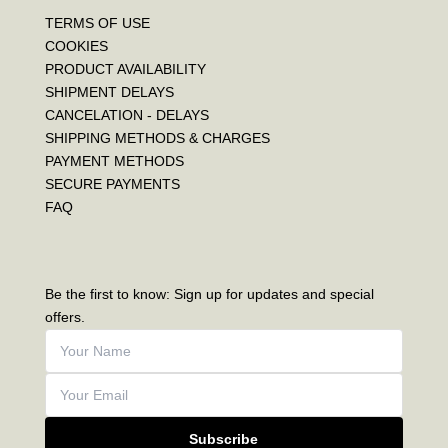
TERMS OF USE
COOKIES
PRODUCT AVAILABILITY
SHIPMENT DELAYS
CANCELATION - DELAYS
SHIPPING METHODS & CHARGES
PAYMENT METHODS
SECURE PAYMENTS
FAQ
Be the first to know: Sign up for updates and special
offers.
Subscribe