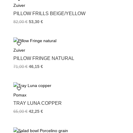
Zuiver
o
r
e
k
s
PILLOW FRILLS BEIGE/YELLOW
t
82,00
€
53,30
€
Zuiver
PILLOW FRINGE NATURAL
71,00
€
46,15
€
Pomax
TRAY LUNA COPPER
65,00
€
42,25
€