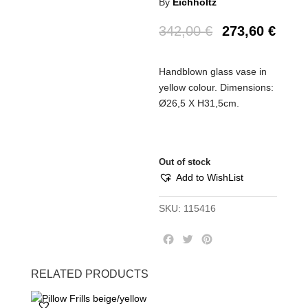
By
Eichholtz
342,00
€
273,60
€
Handblown glass vase in
yellow colour. Dimensions:
Ø26,5 Χ Η31,5cm.
Out of stock
Add to WishList
SKU:
115416
F
T
P
a
w
i
c
i
n
RELATED PRODUCTS
e
t
t
b
t
e
o
e
r