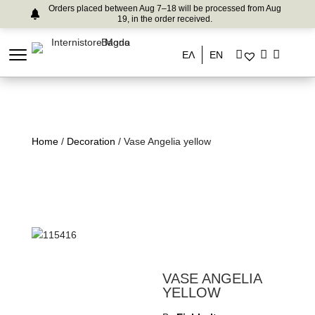
Orders placed between Aug 7–18 will be processed from Aug
19, in the order received.
ΕΛ
EN
Home
/
Decoration
/ Vase Angelia yellow
VASE ANGELIA
YELLOW