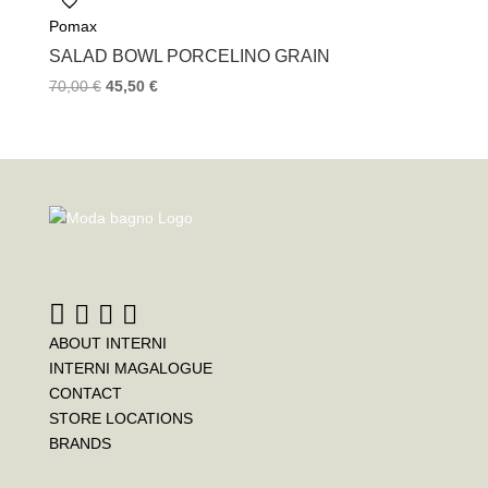
Pomax
SALAD BOWL PORCELINO GRAIN
70,00
€
45,50
€
ABOUT INTERNI
INTERNI MAGALOGUE
CONTACT
STORE LOCATIONS
BRANDS