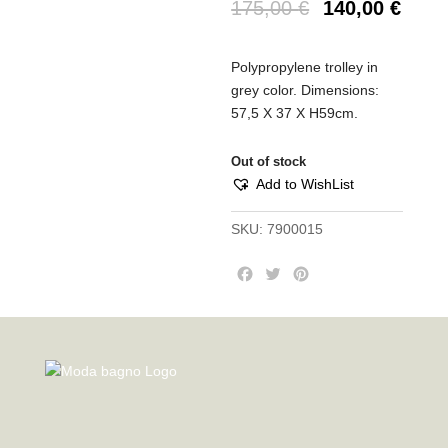
175,00
€
140,00
€
Polypropylene trolley in
grey color.
Dimensions:
57,5 X 37 X H59cm.
Out of stock
Add to WishList
SKU:
7900015
F
T
P
a
w
i
c
i
n
e
t
t
b
t
e
o
e
r
o
r
e
k
s
t