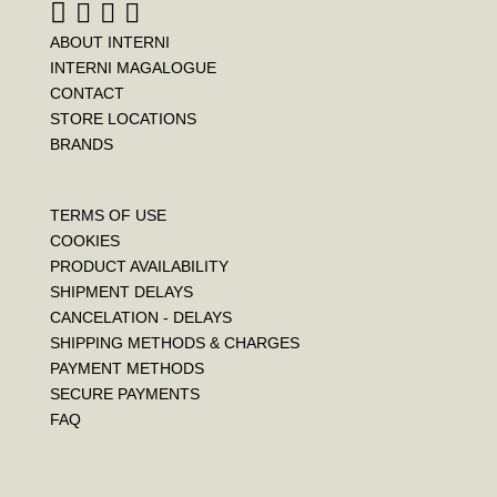
ABOUT INTERNI
INTERNI MAGALOGUE
CONTACT
STORE LOCATIONS
BRANDS
TERMS OF USE
COOKIES
PRODUCT AVAILABILITY
SHIPMENT DELAYS
CANCELATION - DELAYS
SHIPPING METHODS & CHARGES
PAYMENT METHODS
SECURE PAYMENTS
FAQ