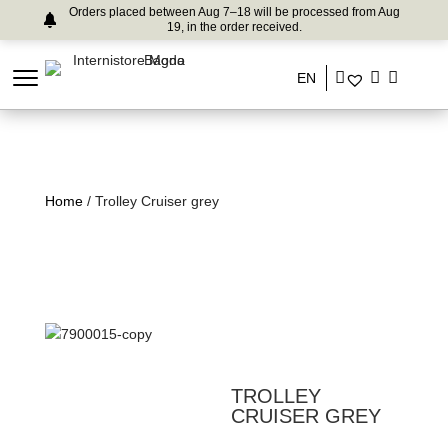
Orders placed between Aug 7–18 will be processed from Aug
19, in the order received.
EN
Home
/ Trolley Cruiser grey
TROLLEY
CRUISER GREY