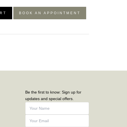
RT
BOOK AN APPOINTMENT
Be the first to know: Sign up for
updates and special offers.