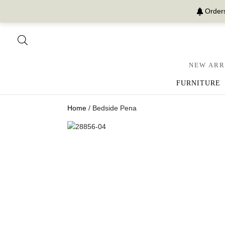
Orders
NEW ARR
FURNITURE
Home
/ Bedside Pena