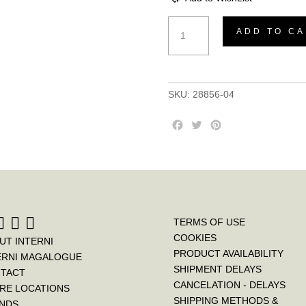
Bedside
ADD TO CA
Pena
quantity
SKU:
28856-04
F
T
P
a
w
i
c
i
n
e
t
t
b
t
e
o
e
r
o
r
e
k
s
TERMS OF USE
t
COOKIES
UT INTERNI
PRODUCT AVAILABILITY
ERNI MAGALOGUE
SHIPMENT DELAYS
TACT
CANCELATION - DELAYS
RE LOCATIONS
SHIPPING METHODS &
NDS