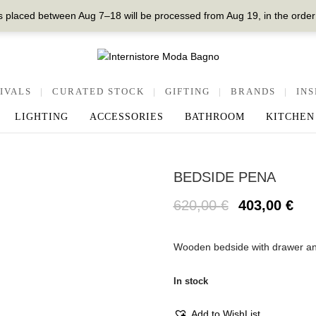
 placed between Aug 7–18 will be processed from Aug 19, in the order
IVALS
|
CURATED STOCK
|
GIFTING
|
BRANDS
|
INS
LIGHTING
ACCESSORIES
BATHROOM
KITCHEN
BEDSIDE PENA
620,00
€
403,00
€
Wooden bedside with drawer an
In stock
Add to WishList