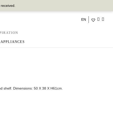
 received.
EN
PIRATION
 APPLIANCES
d shelf.
Dimensions: 50 X 38 X H61cm.