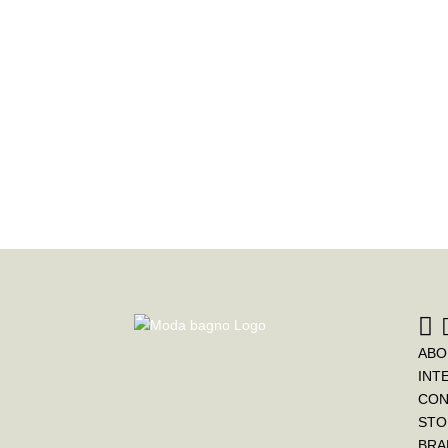
ABO
INT
CON
STO
BRA