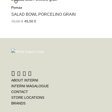
Pomax
SALAD BOWL PORCELINO GRAIN
70,00
€
45,50
€
ABOUT INTERNI
INTERNI MAGALOGUE
CONTACT
STORE LOCATIONS
BRANDS