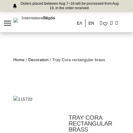
Orders placed between Aug 7–18 will be processed from Aug
19, in the order received.
ΕΛ
EN
Home
/
Decoration
/ Tray Cora rectangular brass
TRAY CORA
RECTANGULAR
BRASS