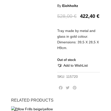
By
Eichholtz
528,00
€
422,40
€
Tray made by metal and
glass in gold colour.
Dimensions: 39,5 Χ 28,5 Χ
Η9cm.
Out of stock
Add to WishList
SKU:
115720
F
T
P
a
w
i
c
i
n
RELATED PRODUCTS
e
t
t
b
t
e