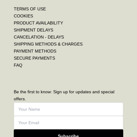
TERMS OF USE
COOKIES
PRODUCT AVAILABILITY
SHIPMENT DELAYS
CANCELATION - DELAYS
SHIPPING METHODS & CHARGES
PAYMENT METHODS
SECURE PAYMENTS
FAQ
Be the first to know: Sign up for updates and special
offers.
Subscribe