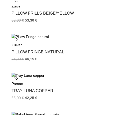
o
e
r
Zuiver
o
r
e
k
s
PILLOW FRILLS BEIGE/YELLOW
t
82,00
€
53,30
€
Zuiver
PILLOW FRINGE NATURAL
71,00
€
46,15
€
Pomax
TRAY LUNA COPPER
65,00
€
42,25
€