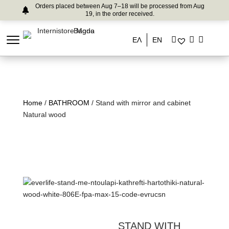
Orders placed between Aug 7–18 will be processed from Aug
19, in the order received.
ΕΛ
EN
Home
/
BATHROOM
/ Stand with mirror and cabinet
Natural wood
STAND WITH