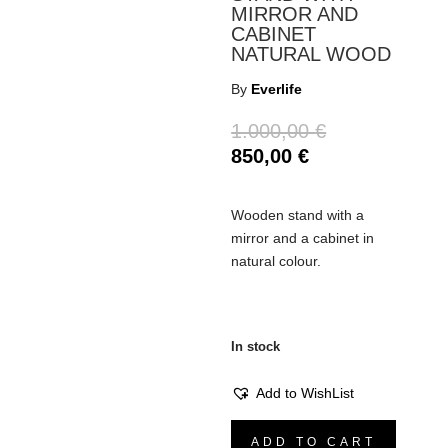
MIRROR AND
CABINET
NATURAL WOOD
By
Everlife
Original
1.000,00
€
price
Current
850,00
€
was:
price
1.000,00 €.
is:
Wooden stand with a
850,00 €.
mirror and a cabinet in
natural colour.
In stock
Add to WishList
Stand
ADD TO CART