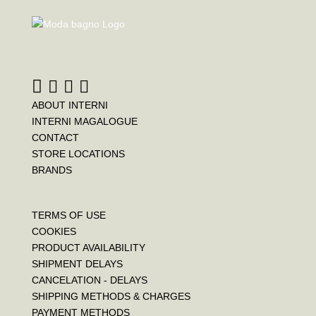
ABOUT INTERNI
INTERNI MAGALOGUE
CONTACT
STORE LOCATIONS
BRANDS
TERMS OF USE
COOKIES
PRODUCT AVAILABILITY
SHIPMENT DELAYS
CANCELATION - DELAYS
SHIPPING METHODS & CHARGES
PAYMENT METHODS