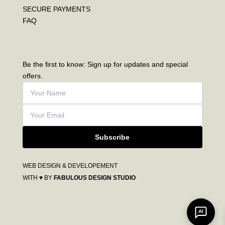
SECURE PAYMENTS
FAQ
Be the first to know: Sign up for updates and special
offers.
Subscribe
WEB DESIGN & DEVELOPEMENT
WITH ♥ BY
FABULOUS DESIGN STUDIO
AI