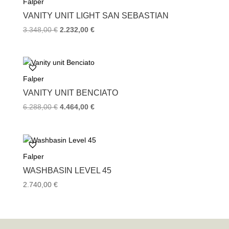
Falper
VANITY UNIT LIGHT SAN SEBASTIAN
Original
Current
3.348,00
€
2.232,00
€
price
price
was:
is:
3.348,00 €.
2.232,00 €.
Falper
VANITY UNIT BENCIATO
Original
Current
6.288,00
€
4.464,00
€
price
price
was:
is:
6.288,00 €.
4.464,00 €.
Falper
WASHBASIN LEVEL 45
2.740,00
€