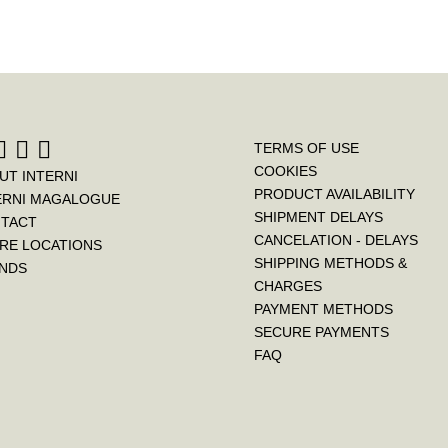
TERMS OF USE
COOKIES
UT INTERNI
PRODUCT AVAILABILITY
ERNI MAGALOGUE
SHIPMENT DELAYS
TACT
CANCELATION - DELAYS
RE LOCATIONS
SHIPPING METHODS &
NDS
CHARGES
PAYMENT METHODS
SECURE PAYMENTS
FAQ