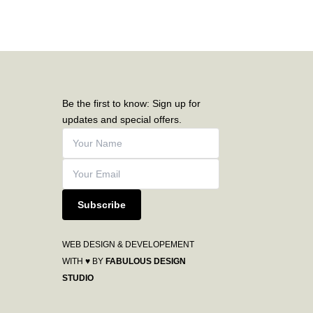
Be the first to know: Sign up for
updates and special offers.
Subscribe
WEB DESIGN & DEVELOPEMENT
WITH ♥ BY
FABULOUS DESIGN
STUDIO