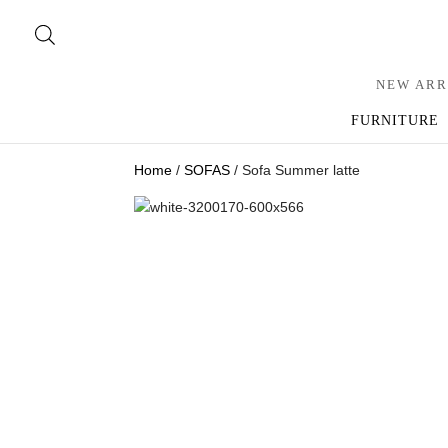
NEW ARR
FURNITURE
Home
/
SOFAS
/ Sofa Summer latte