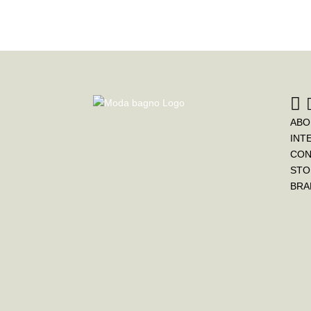
ABO
INT
CON
STO
BRA