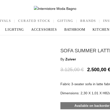
IVALS
|
CURATED STOCK
|
GIFTING
|
BRANDS
|
INS
LIGHTING
ACCESSORIES
BATHROOM
KITCHEN
SOFA SUMMER LATT
By
Zuiver
3.125,00
€
2.500,00
Fabric 3-seater sofa in latte fabr
Dimensions: 2,30 X 1,01 X H82
Available on backorder