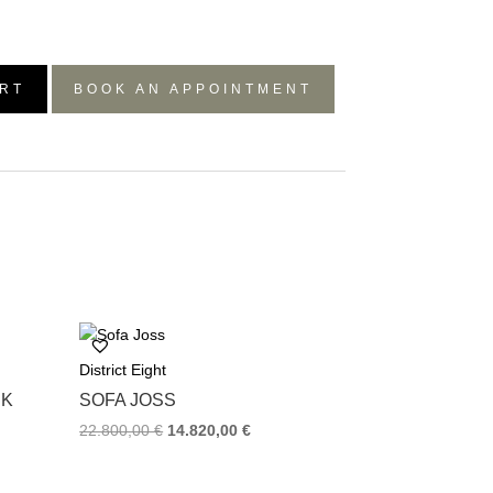
RT
BOOK AN APPOINTMENT
District Eight
RK
SOFA JOSS
22.800,00
€
14.820,00
€