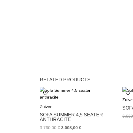
RELATED PRODUCTS
Zuive
Zuiver
SOF
SOFA SUMMER 4,5 SEATER
3.63
ANTHRACITE
3.760,00
€
3.008,00
€