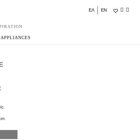
ΕΛ
EN
PIRATION
 APPLIANCES
E
€
ic.
cm.