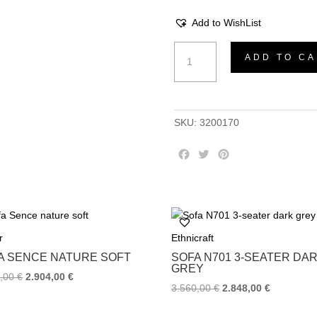
Add to WishList
Sofa
ADD TO CA
Summer
latte
quantity
SKU:
3200170
F
T
P
a
w
i
c
i
n
e
t
t
b
t
e
o
e
r
r
Ethnicraft
o
r
e
k
s
A SENCE NATURE SOFT
SOFA Ν701 3-SEATER DA
t
GREY
0,00
€
2.904,00
€
3.560,00
€
2.848,00
€