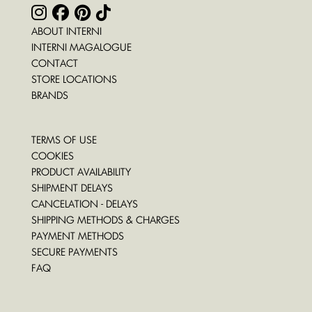
ABOUT INTERNI
INTERNI MAGALOGUE
CONTACT
STORE LOCATIONS
BRANDS
TERMS OF USE
COOKIES
PRODUCT AVAILABILITY
SHIPMENT DELAYS
CANCELATION - DELAYS
SHIPPING METHODS & CHARGES
PAYMENT METHODS
SECURE PAYMENTS
FAQ