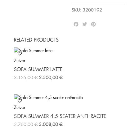
SKU:
3200192
F
T
P
a
w
i
c
i
n
RELATED PRODUCTS
e
t
t
b
t
e
o
e
r
Zuiver
o
r
e
k
s
SOFA SUMMER LATTE
t
3.125,00
€
2.500,00
€
Zuiver
SOFA SUMMER 4,5 SEATER ANTHRACITE
3.760,00
€
3.008,00
€