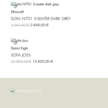
Ethnicraft
SOFA Ν701 3-SEATER DARK GREY
3.560,00
€
2.848,00
€
District Eight
SOFA JOSS
22.800,00
€
14.820,00
€