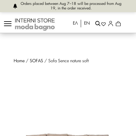
Orders placed between Aug 7–18 will be processed from Aug
19, in the order received.
ΕΛ
EN
Home
/
SOFAS
/ Sofa Sence nature soft