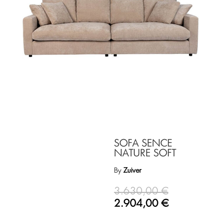
SOFA SENCE
NATURE SOFT
By
Zuiver
3.630,00
€
2.904,00
€