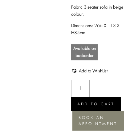
Fabric 3-seater sofa in beige
colour.
Dimensions: 266 Χ 113 Χ
Η85cm.
Available on
backorder
Add to WishList
Sofa
Sence
nature
soft
ADD TO CART
quantity
BOOK AN
APPOINTMENT