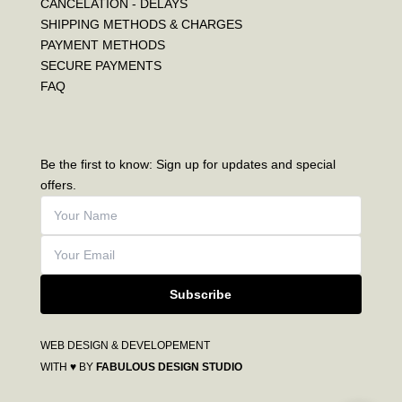
CANCELATION - DELAYS
SHIPPING METHODS & CHARGES
PAYMENT METHODS
SECURE PAYMENTS
FAQ
Be the first to know: Sign up for updates and special
offers.
Subscribe
WEB DESIGN & DEVELOPEMENT
WITH ♥ BY
FABULOUS DESIGN STUDIO