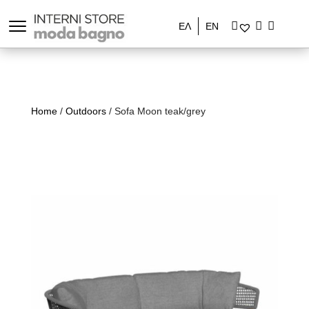
ΕΛ
EN
Home
/
Outdoors
/ Sofa Moon teak/grey