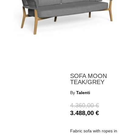
SOFA MOON
TEAK/GREY
By
Talenti
4.360,00
€
3.488,00
€
Fabric sofa with ropes in