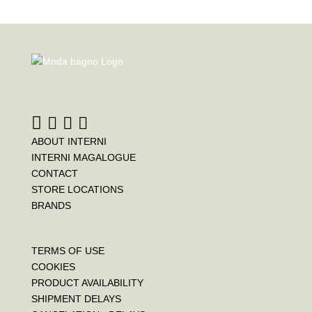
ABOUT INTERNI
INTERNI MAGALOGUE
CONTACT
STORE LOCATIONS
BRANDS
TERMS OF USE
COOKIES
PRODUCT AVAILABILITY
SHIPMENT DELAYS