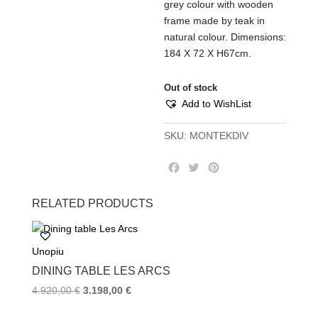
grey colour with wooden
frame made by teak in
natural colour. Dimensions:
184 Χ 72 Χ Η67cm.
Out of stock
Add to WishList
SKU:
MONTEKDIV
F
T
P
a
w
i
c
i
n
RELATED PRODUCTS
e
t
t
b
t
e
o
e
r
Unopiu
o
r
e
k
s
DINING TABLE LES ARCS
t
4.920,00
€
3.198,00
€