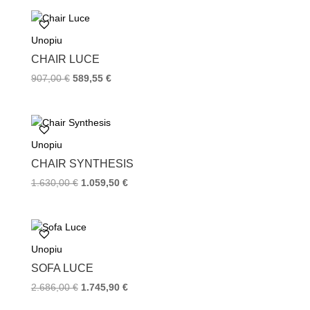
Unopiu
CHAIR LUCE
907,00
€
589,55
€
Unopiu
CHAIR SYNTHESIS
1.630,00
€
1.059,50
€
Unopiu
SOFA LUCE
2.686,00
€
1.745,90
€