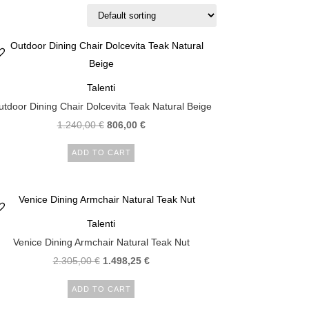
Talenti
tdoor Dining Chair Dolcevita Teak Natural Beige
1.240,00
€
806,00
€
ADD TO CART
Talenti
Venice Dining Armchair Natural Teak Nut
2.305,00
€
1.498,25
€
ADD TO CART