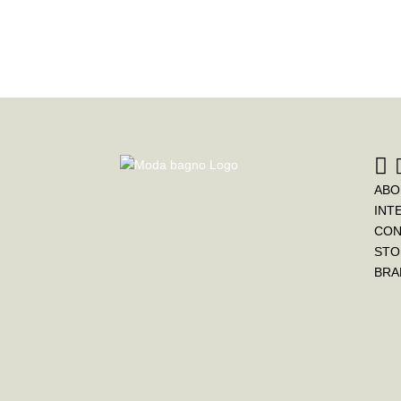
ABO
INT
CON
STO
BRA