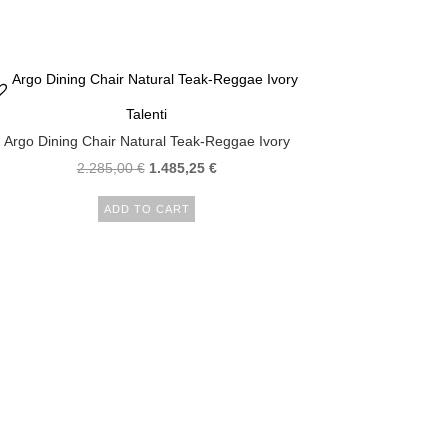
Talenti
Argo Dining Chair Natural Teak-Reggae Ivory
2.285,00
€
1.485,25
€
ADD TO CART