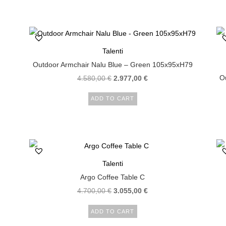
Talenti
Outdoor Armchair Nalu Blue – Green 105x95xH79
Ou
4.580,00
€
2.977,00
€
ADD TO CART
Talenti
Argo Coffee Table C
4.700,00
€
3.055,00
€
ADD TO CART