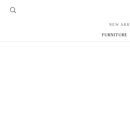
NEW ARR
FURNITURE