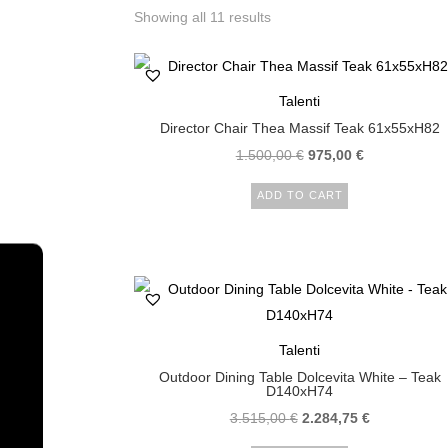
Showing all 11 results
Talenti
Director Chair Thea Massif Teak 61x55xH82
1.500,00
€
975,00
€
ADD TO CART
Talenti
Outdoor Dining Table Dolcevita White – Teak
D140xH74
3.515,00
€
2.284,75
€