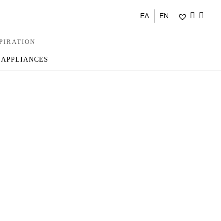
ΕΛ
EN
PIRATION
 APPLIANCES