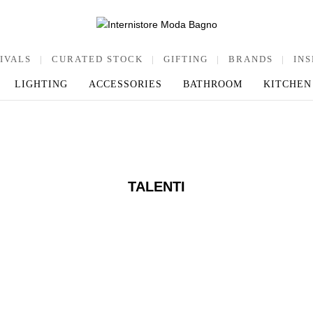
IVALS
|
CURATED STOCK
|
GIFTING
|
BRANDS
|
INS
LIGHTING
ACCESSORIES
BATHROOM
KITCHEN
TALENTI