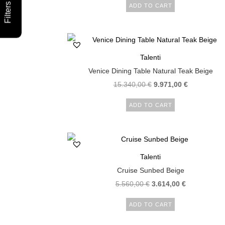
Filters
ADD TO CART
Talenti
Venice Dining Table Natural Teak Beige
15.340,00
€
9.971,00
€
ADD TO CART
Talenti
Cruise Sunbed Beige
5.560,00
€
3.614,00
€
ADD TO CART