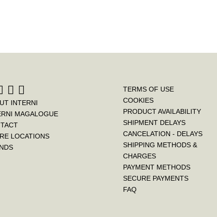
TERMS OF USE
COOKIES
UT INTERNI
PRODUCT AVAILABILITY
ERNI MAGALOGUE
SHIPMENT DELAYS
TACT
CANCELATION - DELAYS
RE LOCATIONS
SHIPPING METHODS &
NDS
CHARGES
PAYMENT METHODS
SECURE PAYMENTS
FAQ