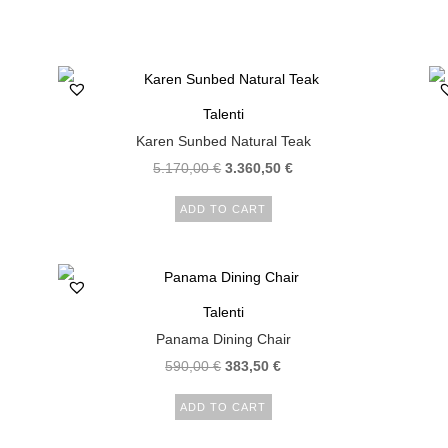
Talenti
Karen Sunbed Natural Teak
5.170,00
€
3.360,50
€
ADD TO CART
Talenti
Panama Dining Chair
590,00
€
383,50
€
ADD TO CART