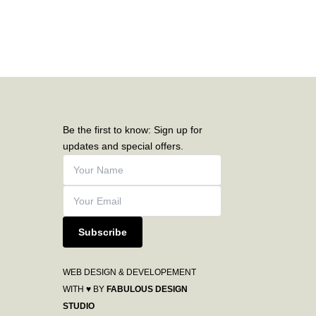
Be the first to know: Sign up for
updates and special offers.
Subscribe
WEB DESIGN & DEVELOPEMENT
WITH ♥ BY
FABULOUS DESIGN
STUDIO