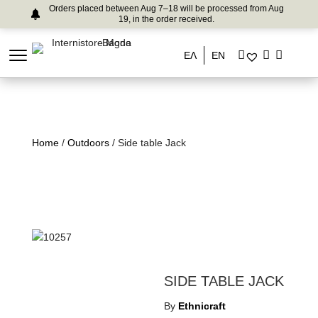
Orders placed between Aug 7–18 will be processed from Aug
19, in the order received.
ΕΛ
EN
Home
/
Outdoors
/ Side table Jack
SIDE TABLE JACK
By
Ethnicraft