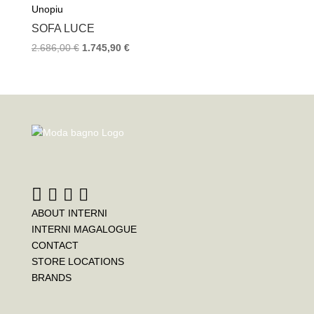
Unopiu
SOFA LUCE
2.686,00
€
1.745,90
€
ABOUT INTERNI
INTERNI MAGALOGUE
CONTACT
STORE LOCATIONS
BRANDS