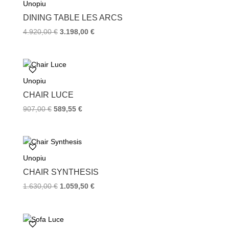
Unopiu
o
r
e
k
s
DINING TABLE LES ARCS
t
4.920,00
€
3.198,00
€
Unopiu
CHAIR LUCE
907,00
€
589,55
€
Unopiu
CHAIR SYNTHESIS
1.630,00
€
1.059,50
€