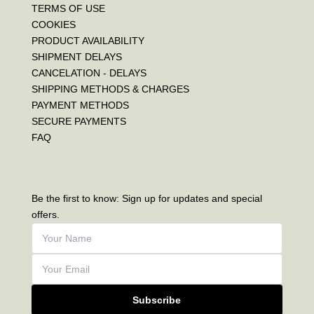
TERMS OF USE
COOKIES
PRODUCT AVAILABILITY
SHIPMENT DELAYS
CANCELATION - DELAYS
SHIPPING METHODS & CHARGES
PAYMENT METHODS
SECURE PAYMENTS
FAQ
Be the first to know: Sign up for updates and special
offers.
Subscribe