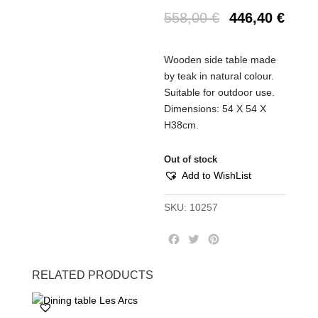
558,00
€
446,40
€
Wooden side table made
by teak in natural colour.
Suitable for outdoor use.
Dimensions: 54 Χ 54 Χ
Η38cm.
Out of stock
Add to WishList
SKU:
10257
F
T
P
a
w
i
c
i
n
RELATED PRODUCTS
e
t
t
b
t
e
o
e
r