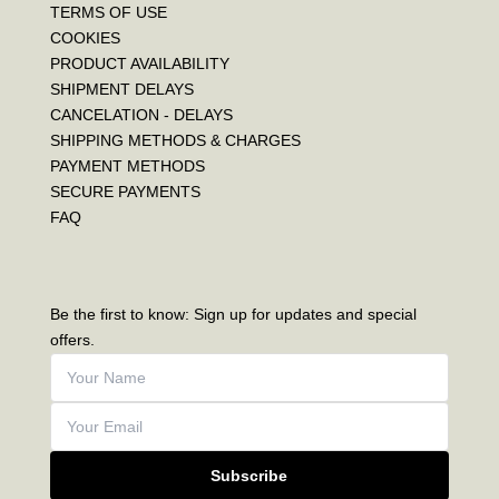
TERMS OF USE
COOKIES
PRODUCT AVAILABILITY
SHIPMENT DELAYS
CANCELATION - DELAYS
SHIPPING METHODS & CHARGES
PAYMENT METHODS
SECURE PAYMENTS
FAQ
Be the first to know: Sign up for updates and special
offers.
Subscribe