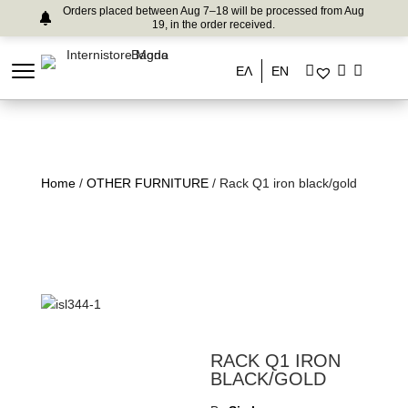
Orders placed between Aug 7–18 will be processed from Aug
19, in the order received.
ΕΛ
EN
Home
/
OTHER FURNITURE
/ Rack Q1 iron black/gold
RACK Q1 IRON
BLACK/GOLD