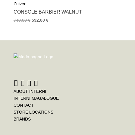
Zuiver
CONSOLE BARBIER WALNUT
740,00
€
592,00
€
ABOUT INTERNI
INTERNI MAGALOGUE
CONTACT
STORE LOCATIONS
BRANDS