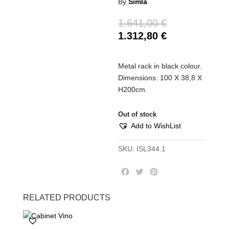
By
Simla
1.641,00
€
1.312,80
€
Metal rack in black colour.
Dimensions: 100 Χ 38,8 Χ
Η200cm.
Out of stock
Add to WishList
SKU:
ISL344.1
F
T
P
a
w
i
c
i
n
RELATED PRODUCTS
e
t
t
b
t
e
o
e
r