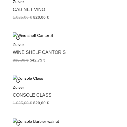
Zuiver
o
r
e
k
s
CABINET VINO
t
1.025,00
€
820,00
€
Zuiver
WINE SHELF CANTOR S
835,00
€
542,75
€
Zuiver
CONSOLE CLASS
1.025,00
€
820,00
€