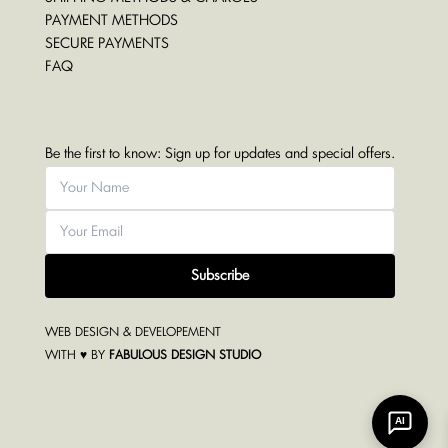
PAYMENT METHODS
SECURE PAYMENTS
FAQ
Be the first to know: Sign up for updates and special offers.
Subscribe
WEB DESIGN & DEVELOPEMENT
WITH ♥ BY
FABULOUS DESIGN STUDIO
AI