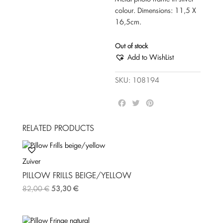
colour. Dimensions: 11,5 Χ
16,5cm.
Out of stock
Add to WishList
SKU:
108194
F
T
P
a
w
i
c
i
n
RELATED PRODUCTS
e
t
t
b
t
e
o
e
r
Zuiver
o
r
e
k
s
PILLOW FRILLS BEIGE/YELLOW
t
82,00
€
53,30
€