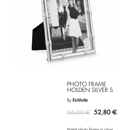
PHOTO FRAME
HOLDEN SILVER S
By
Eichholtz
66,00
€
52,80
€
Metal photo frame in silver