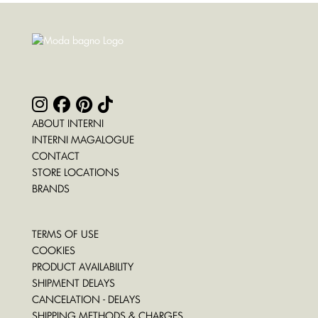
ABOUT INTERNI
INTERNI MAGALOGUE
CONTACT
STORE LOCATIONS
BRANDS
TERMS OF USE
COOKIES
PRODUCT AVAILABILITY
SHIPMENT DELAYS
CANCELATION - DELAYS
SHIPPING METHODS & CHARGES