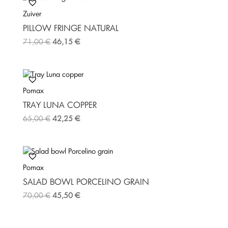
Zuiver
PILLOW FRINGE NATURAL
71,00
€
46,15
€
Pomax
TRAY LUNA COPPER
65,00
€
42,25
€
Pomax
SALAD BOWL PORCELINO GRAIN
70,00
€
45,50
€