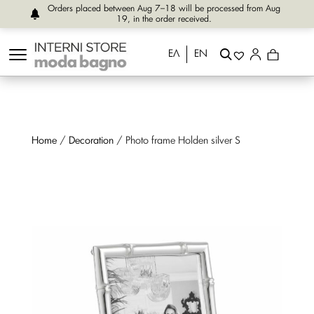
Orders placed between Aug 7–18 will be processed from Aug
19, in the order received.
ΕΛ
EN
Home
/
Decoration
/ Photo frame Holden silver S