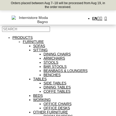
Orders placed between Aug 7–18 will be processed from Aug 19, in
the order received.
ΕΛ
EN
PRODUCTS
FURNITURE
SOFAS
SITTING
DINING CHAIRS
ARMCHAIRS
STOOLS
BAR STOOLS
BEANBAGS & LOUNGERS
BENCHES
TABLES
SIDE TABLES
DINING TABLES
COFFE TABLES
BEDS
WORKING
OFFICE CHAIRS
OFFICE DESKS
OTHER FURNITURE