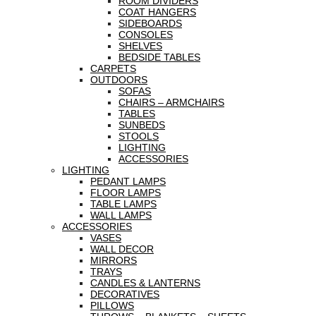
ROOM DIVIDERS
COAT HANGERS
SIDEBOARDS
CONSOLES
SHELVES
BEDSIDE TABLES
CARPETS
OUTDOORS
SOFAS
CHAIRS – ARMCHAIRS
TABLES
SUNBEDS
STOOLS
LIGHTING
ACCESSORIES
LIGHTING
PEDANT LAMPS
FLOOR LAMPS
TABLE LAMPS
WALL LAMPS
ACCESSORIES
VASES
WALL DECOR
MIRRORS
TRAYS
CANDLES & LANTERNS
DECORATIVES
PILLOWS