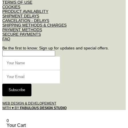
TERMS OF USE
COOKIES
PRODUCT AVAILABILITY
SHIPMENT DELAYS
CANCELATION - DELAYS
SHIPPING METHODS & CHARGES
PAYMENT METHODS
SECURE PAYMENTS
FAQ
Be the first to know: Sign up for updates and special offers.
Subscribe
WEB DESIGN & DEVELOPEMENT
WITH ♥ BY
FABULOUS DESIGN STUDIO
0
Your Cart