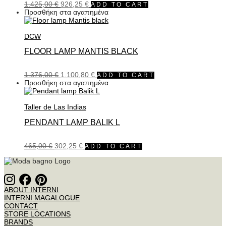
1.425,00
€
926,25
€
ADD TO CART
Προσθήκη στα αγαπημένα
DCW
FLOOR LAMP MANTIS BLACK
1.376,00
€
1.100,80
€
ADD TO CART
Προσθήκη στα αγαπημένα
Taller de Las Indias
PENDANT LAMP BALIK L
465,00
€
302,25
€
ADD TO CART
ABOUT INTERNI
INTERNI MAGALOGUE
CONTACT
STORE LOCATIONS
BRANDS