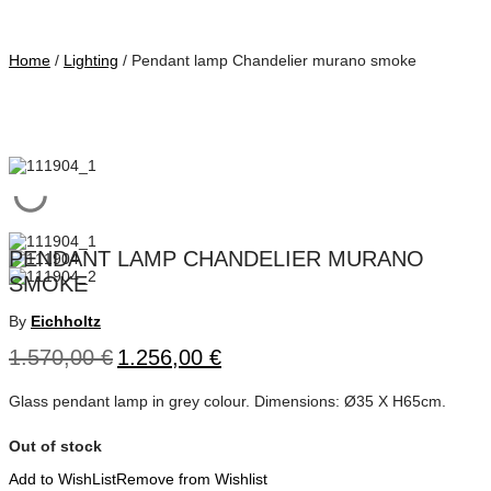
Home
/
Lighting
/ Pendant lamp Chandelier murano smoke
PENDANT LAMP CHANDELIER MURANO
SMOKE
By
Eichholtz
1.570,00
€
1.256,00
€
Glass pendant lamp in grey colour. Dimensions: Ø35 Χ Η65cm.
Out of stock
Add to WishList
Remove from Wishlist