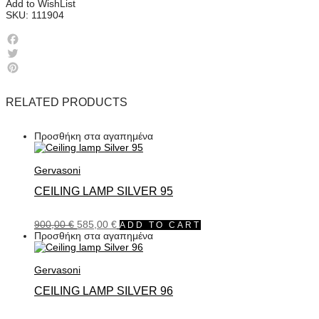
Add to WishList
SKU:
111904
Facebook
Twitter
Pinterest
RELATED PRODUCTS
Προσθήκη στα αγαπημένα
Gervasoni
CEILING LAMP SILVER 95
900,00
€
585,00
€
ADD TO CART
Προσθήκη στα αγαπημένα
Gervasoni
CEILING LAMP SILVER 96