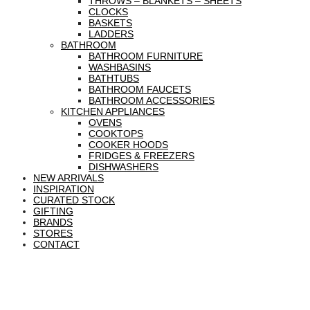
THROWS – BLANKETS – SHEETS
CLOCKS
BASKETS
LADDERS
BATHROOM
BATHROOM FURNITURE
WASHBASINS
BATHTUBS
BATHROOM FAUCETS
BATHROOM ACCESSORIES
KITCHEN APPLIANCES
OVENS
COOKTOPS
COOKER HOODS
FRIDGES & FREEZERS
DISHWASHERS
NEW ARRIVALS
INSPIRATION
CURATED STOCK
GIFTING
BRANDS
STORES
CONTACT