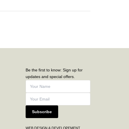
Be the first to know: Sign up for
updates and special offers.
Subscribe
WEB DESIGN & DEVELOPEMENT