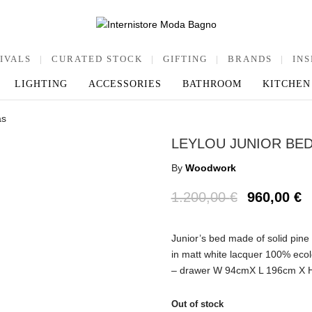
IVALS
|
CURATED STOCK
|
GIFTING
|
BRANDS
|
INS
LIGHTING
ACCESSORIES
BATHROOM
KITCHEN
as
LEYLOU JUNIOR BE
By
Woodwork
1.200,00
€
960,00
€
Junior’s bed made of solid pine
in matt white lacquer 100% ec
– drawer W 94cmX L 196cm X 
Out of stock