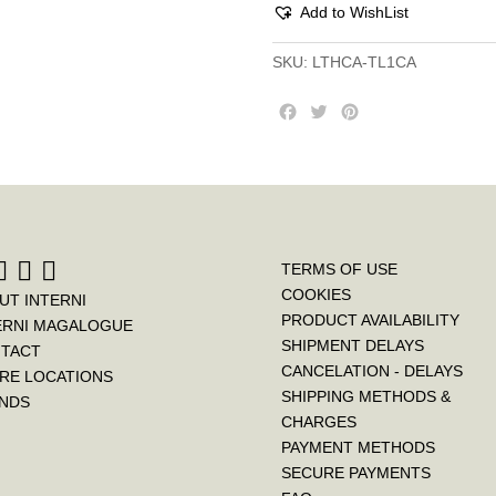
Add to WishList
SKU:
LTHCA-TL1CA
F
T
P
a
w
i
c
i
n
e
t
t
b
t
e
o
e
r
o
r
e
k
s
TERMS OF USE
t
COOKIES
UT INTERNI
PRODUCT AVAILABILITY
ERNI MAGALOGUE
SHIPMENT DELAYS
TACT
CANCELATION - DELAYS
RE LOCATIONS
SHIPPING METHODS &
NDS
CHARGES
PAYMENT METHODS
SECURE PAYMENTS