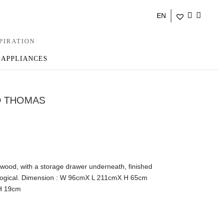
EN
PIRATION
 APPLIANCES
D THOMAS
 wood, with a storage drawer underneath, finished
ological. Dimension : W 96cmX L 211cmX H 65cm
H 19cm