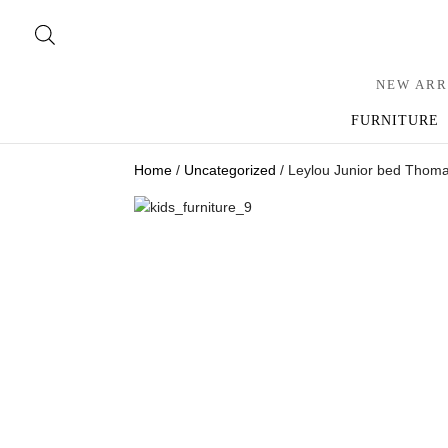
NEW ARR
FURNITURE
Home
/
Uncategorized
/ Leylou Junior bed Thom