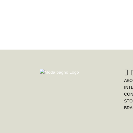
ABO
INT
CON
STO
BRA