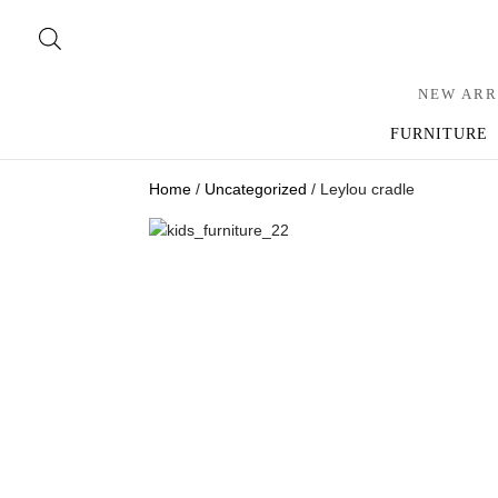
NEW ARR
FURNITURE
Home
/
Uncategorized
/ Leylou cradle