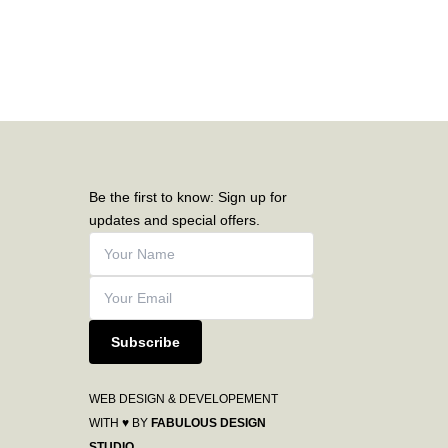
Be the first to know: Sign up for
updates and special offers.
Subscribe
WEB DESIGN & DEVELOPEMENT
WITH ♥ BY
FABULOUS DESIGN
STUDIO