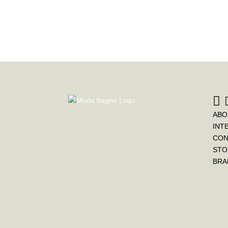
ABO
INT
CON
STO
BRA