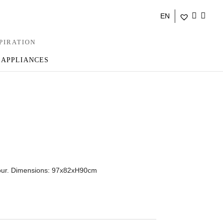
EN
PIRATION
 APPLIANCES
olour. Dimensions: 97x82xH90cm