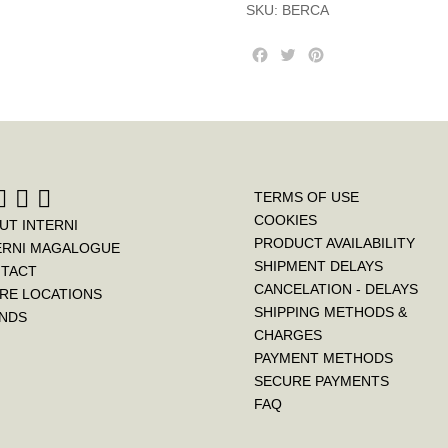
SKU:
BERCA
F
T
P
a
w
i
c
i
n
e
t
t
b
t
e
o
e
r
o
r
e
k
s
TERMS OF USE
t
COOKIES
UT INTERNI
PRODUCT AVAILABILITY
ERNI MAGALOGUE
SHIPMENT DELAYS
TACT
CANCELATION - DELAYS
RE LOCATIONS
SHIPPING METHODS &
NDS
CHARGES
PAYMENT METHODS
SECURE PAYMENTS
FAQ