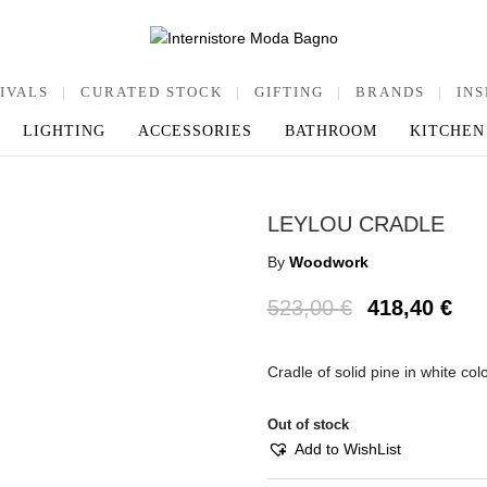
IVALS
|
CURATED STOCK
|
GIFTING
|
BRANDS
|
INS
LIGHTING
ACCESSORIES
BATHROOM
KITCHEN
LEYLOU CRADLE
By
Woodwork
523,00
€
418,40
€
Cradle of solid pine in white c
Out of stock
Add to WishList