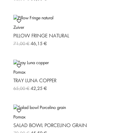
Zuiver
PILLOW FRINGE NATURAL
71,00
€
46,15
€
Pomax
TRAY LUNA COPPER
65,00
€
42,25
€
Pomax
SALAD BOWL PORCELINO GRAIN