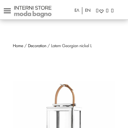
ΕΛ
EN
Home
/
Decoration
/ Latern Georgian nickel L