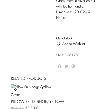
Glass latern in silver colour
with leather handle.
Dimensions: 20 X 20 X
H41cm.
Out of stock
Add to WishList
SKU:
106128
F
T
P
a
w
i
c
i
n
RELATED PRODUCTS
e
t
t
b
t
e
o
e
r
Zuiver
o
r
e
k
s
PILLOW FRILLS BEIGE/YELLOW
t
82,00
€
53,30
€