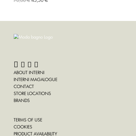
70,00
€
45,50
€
ABOUT INTERNI
INTERNI MAGALOGUE
CONTACT
STORE LOCATIONS
BRANDS
TERMS OF USE
COOKIES
PRODUCT AVAILABILITY