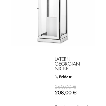
LATERN
GEORGIAN
NICKEL L
By
Eichholtz
260,00
€
208,00
€