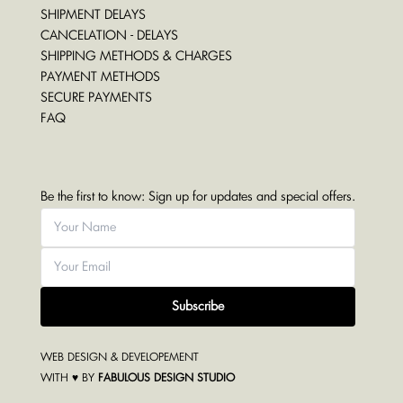
SHIPMENT DELAYS
CANCELATION - DELAYS
SHIPPING METHODS & CHARGES
PAYMENT METHODS
SECURE PAYMENTS
FAQ
Be the first to know: Sign up for updates and special offers.
Subscribe
WEB DESIGN & DEVELOPEMENT
WITH ♥ BY
FABULOUS DESIGN STUDIO