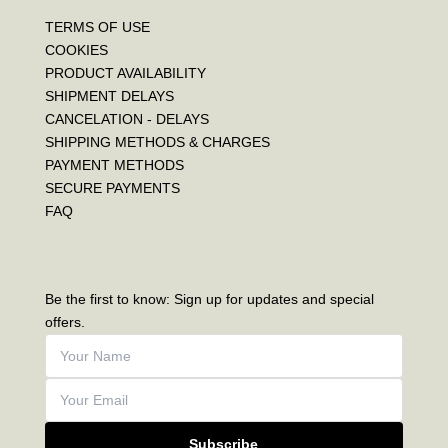
TERMS OF USE
COOKIES
PRODUCT AVAILABILITY
SHIPMENT DELAYS
CANCELATION - DELAYS
SHIPPING METHODS & CHARGES
PAYMENT METHODS
SECURE PAYMENTS
FAQ
Be the first to know: Sign up for updates and special
offers.
Subscribe