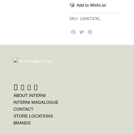
Add to WishList
SKU:
140073/XL
F
T
P
a
w
i
c
i
n
e
t
t
b
t
e
o
e
r
o
r
e
k
s
t
ABOUT INTERNI
INTERNI MAGALOGUE
CONTACT
STORE LOCATIONS
BRANDS