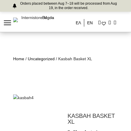
Orders placed between Aug 7–18 will be processed from Aug
19, in the order received.
ΕΛ
EN
Home
/
Uncategorized
/ Kasbah Basket XL
KASBAH BASKET
XL