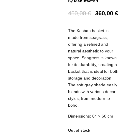
By
Manufactori
450,00
€
360,00
€
The Kasbah basket is
made from seagrass,
offering a refined and
natural aesthetic to your
space. Seagrass is known
for its durability, creating a
basket that is ideal for both
storage and decoration.
The soft grey shade easily
blends with various decor
styles, from modern to
boho.
Dimensions: 64 × 60 cm
Out of stock