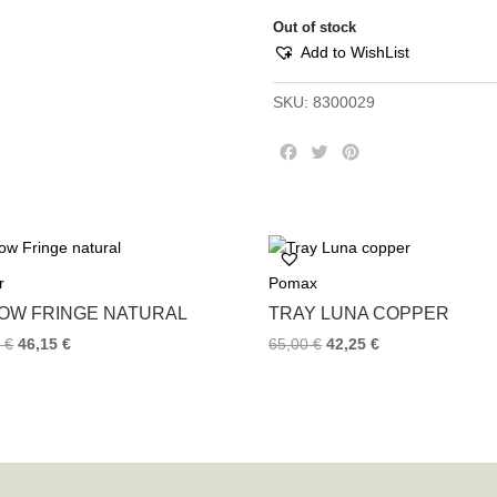
Out of stock
Add to WishList
SKU:
8300029
F
T
P
a
w
i
c
i
n
e
t
t
b
t
e
o
e
r
r
Pomax
o
r
e
k
s
LOW FRINGE NATURAL
TRAY LUNA COPPER
t
0
€
46,15
€
65,00
€
42,25
€