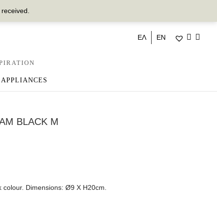
 received.
ΕΛ
EN
PIRATION
 APPLIANCES
AM BLACK M
k colour. Dimensions: Ø9 Χ Η20cm.