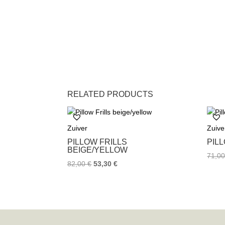
RELATED PRODUCTS
Zuiver
Zuive
PILLOW FRILLS
PIL
BEIGE/YELLOW
71,0
82,00
€
53,30
€