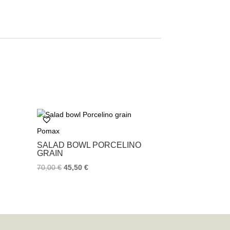
Pomax
SALAD BOWL PORCELINO
GRAIN
70,00
€
45,50
€