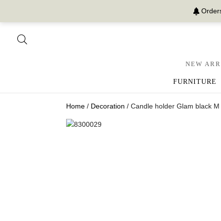
Orders
NEW ARR
FURNITURE
Home
/
Decoration
/ Candle holder Glam black M