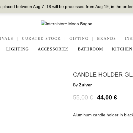
 placed between Aug 7–18 will be processed from Aug 19, in the order
IVALS
|
CURATED STOCK
|
GIFTING
|
BRANDS
|
INS
LIGHTING
ACCESSORIES
BATHROOM
KITCHEN
CANDLE HOLDER GL
By
Zuiver
55,00
€
44,00
€
Aluminum candle holder in blac