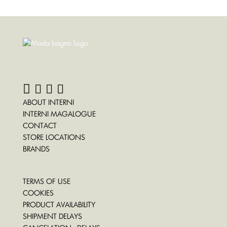
ABOUT INTERNI
INTERNI MAGALOGUE
CONTACT
STORE LOCATIONS
BRANDS
TERMS OF USE
COOKIES
PRODUCT AVAILABILITY
SHIPMENT DELAYS