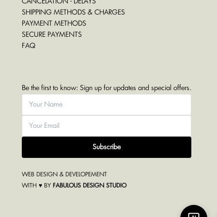
CANCELATION - DELAYS
SHIPPING METHODS & CHARGES
PAYMENT METHODS
SECURE PAYMENTS
FAQ
Be the first to know: Sign up for updates and special offers.
Subscribe
WEB DESIGN & DEVELOPEMENT
WITH ♥ BY
FABULOUS DESIGN STUDIO