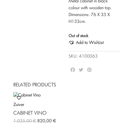
Metal cabinet in black
colour with wooden top.
Dimensions: 76 Χ 35 Χ
Η133cm.
Out of stock
Add to WishList
SKU:
4100063
F
T
P
a
w
i
c
i
n
RELATED PRODUCTS
e
t
t
b
t
e
o
e
r
Zuiver
o
r
e
k
s
CABINET VINO
t
1.025,00
€
820,00
€