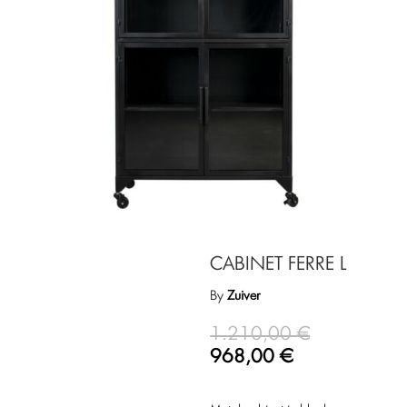
CABINET FERRE L
By
Zuiver
1.210,00
€
968,00
€