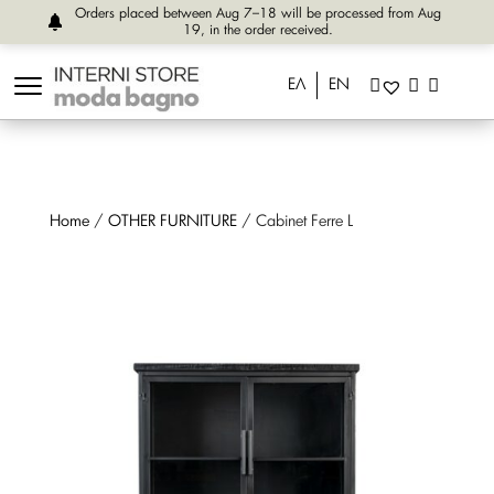
Orders placed between Aug 7–18 will be processed from Aug
19, in the order received.
ΕΛ
EN
Home
/
OTHER FURNITURE
/ Cabinet Ferre L