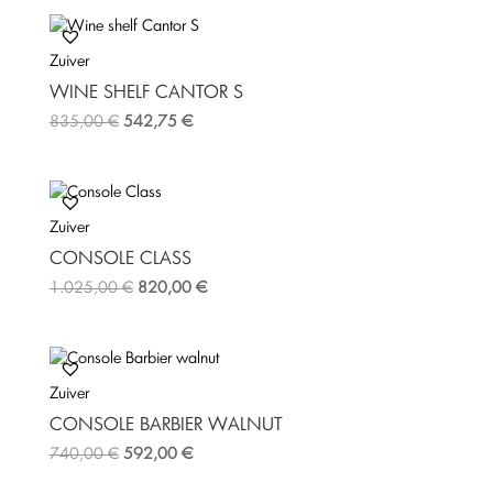
Zuiver
WINE SHELF CANTOR S
835,00
€
542,75
€
Zuiver
CONSOLE CLASS
1.025,00
€
820,00
€
Zuiver
CONSOLE BARBIER WALNUT
740,00
€
592,00
€