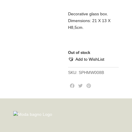
Decorative glass box.
Dimensions: 21 Χ 13 Χ
Η8,5cm.
Out of stock
Add to WishList
SKU:
SPHMW008B
F
T
P
a
w
i
c
i
n
e
t
t
b
t
e
o
e
r
o
r
e
k
s