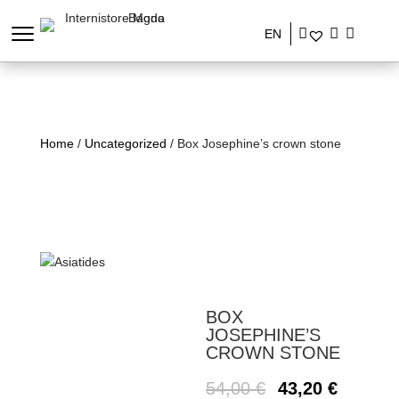
EN
Home
/
Uncategorized
/ Box Josephine’s crown stone
BOX
JOSEPHINE’S
CROWN STONE
54,00
€
43,20
€