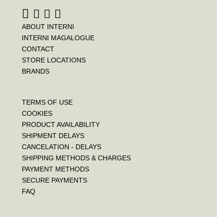
t
ABOUT INTERNI
INTERNI MAGALOGUE
CONTACT
STORE LOCATIONS
BRANDS
TERMS OF USE
COOKIES
PRODUCT AVAILABILITY
SHIPMENT DELAYS
CANCELATION - DELAYS
SHIPPING METHODS & CHARGES
PAYMENT METHODS
SECURE PAYMENTS
FAQ