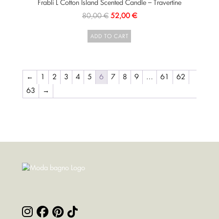
Frabli L Cotton Island Scented Candle – Travertine
80,00
€
52,00
€
ADD TO CART
←
1
2
3
4
5
6
7
8
9
…
61
62
63
→