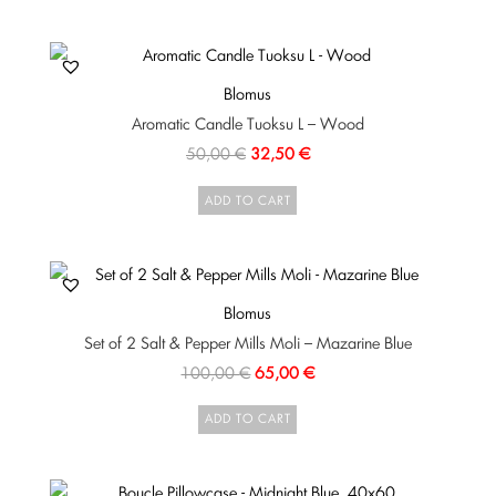
Blomus
Aromatic Candle Tuoksu L – Wood
50,00
€
32,50
€
ADD TO CART
Blomus
Set of 2 Salt & Pepper Mills Moli – Mazarine Blue
100,00
€
65,00
€
ADD TO CART