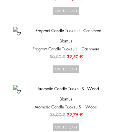
ADD TO CART
Blomus
Fragrant Candle Tuoksu L – Cashmere
50,00
€
32,50
€
ADD TO CART
Blomus
Aromatic Candle Tuoksu S – Wood
35,00
€
22,75
€
ADD TO CART