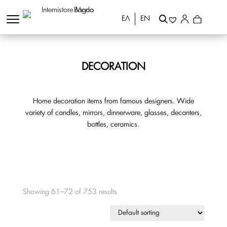
ΕΛ
EN
DECORATION
Home decoration items from famous designers. Wide
variety of candles, mirrors, dinnerware, glasses, decanters,
bottles, ceramics.
Showing 61–72 of 753 results