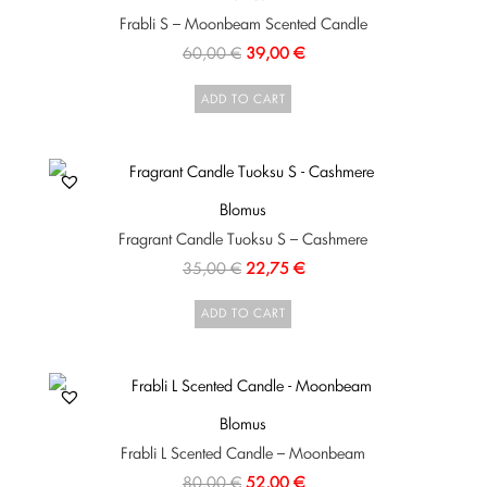
Frabli S – Moonbeam Scented Candle
60,00
€
39,00
€
ADD TO CART
Blomus
Fragrant Candle Tuoksu S – Cashmere
35,00
€
22,75
€
ADD TO CART
Blomus
Frabli L Scented Candle – Moonbeam
80,00
€
52,00
€