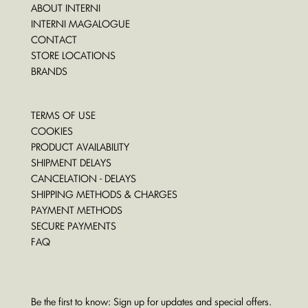
ABOUT INTERNI
INTERNI MAGALOGUE
CONTACT
STORE LOCATIONS
BRANDS
TERMS OF USE
COOKIES
PRODUCT AVAILABILITY
SHIPMENT DELAYS
CANCELATION - DELAYS
SHIPPING METHODS & CHARGES
PAYMENT METHODS
SECURE PAYMENTS
FAQ
Be the first to know: Sign up for updates and special offers.