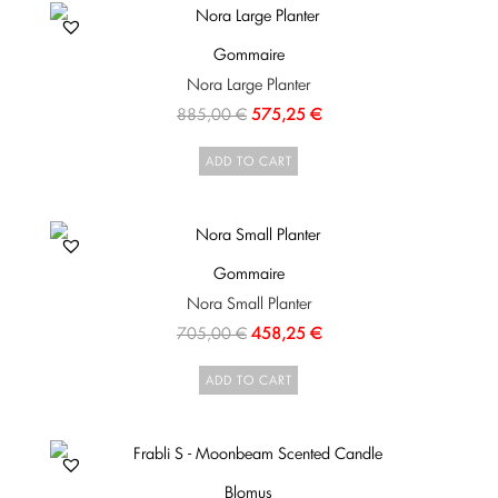
Gommaire
Nora Large Planter
885,00
€
575,25
€
ADD TO CART
Gommaire
Nora Small Planter
705,00
€
458,25
€
ADD TO CART
Blomus