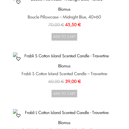
Blomus
Boucle Pillowcase – Midnight Blue, 40×60
70,00
€
45,50
€
ADD TO CART
Blomus
Frabli S Cotton Island Scented Candle – Travertine
60,00
€
39,00
€
ADD TO CART
Blomus