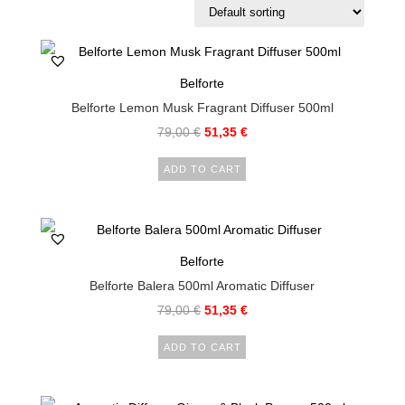
Belforte
Belforte Lemon Musk Fragrant Diffuser 500ml
79,00
€
51,35
€
ADD TO CART
Belforte
Belforte Balera 500ml Aromatic Diffuser
79,00
€
51,35
€
ADD TO CART