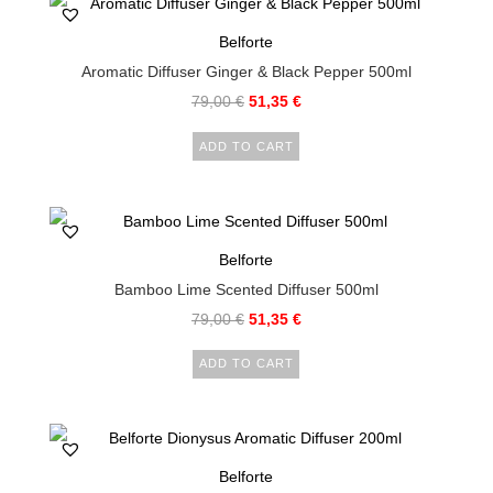
Belforte
Aromatic Diffuser Ginger & Black Pepper 500ml
79,00
€
51,35
€
ADD TO CART
Belforte
Bamboo Lime Scented Diffuser 500ml
79,00
€
51,35
€
ADD TO CART
Belforte