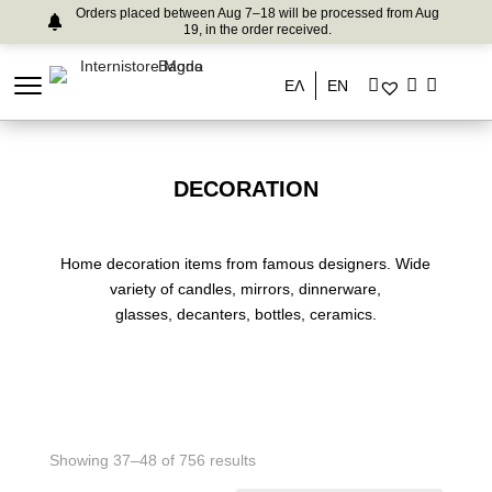
Orders placed between Aug 7–18 will be processed from Aug
19, in the order received.
ΕΛ
EN
DECORATION
Home decoration items from famous designers. Wide
variety of candles, mirrors, dinnerware,
glasses, decanters, bottles, ceramics.
Showing 37–48 of 756 results