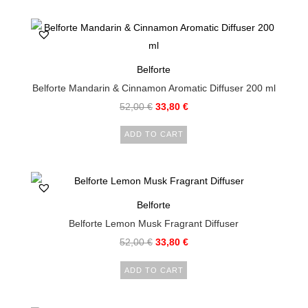
Belforte
Belforte Mandarin & Cinnamon Aromatic Diffuser 200 ml
52,00
€
33,80
€
ADD TO CART
Belforte
Belforte Lemon Musk Fragrant Diffuser
52,00
€
33,80
€
ADD TO CART