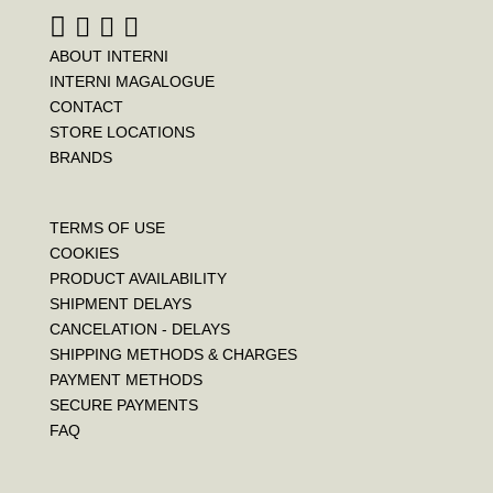
ABOUT INTERNI
INTERNI MAGALOGUE
CONTACT
STORE LOCATIONS
BRANDS
TERMS OF USE
COOKIES
PRODUCT AVAILABILITY
SHIPMENT DELAYS
CANCELATION - DELAYS
SHIPPING METHODS & CHARGES
PAYMENT METHODS
SECURE PAYMENTS
FAQ