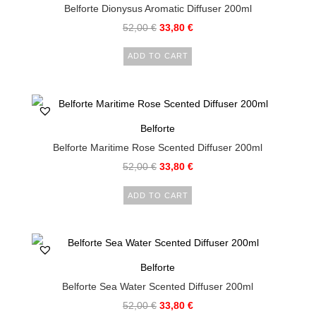
Belforte Dionysus Aromatic Diffuser 200ml
52,00
€
33,80
€
ADD TO CART
Belforte
Belforte Maritime Rose Scented Diffuser 200ml
52,00
€
33,80
€
ADD TO CART
Belforte
Belforte Sea Water Scented Diffuser 200ml
52,00
€
33,80
€