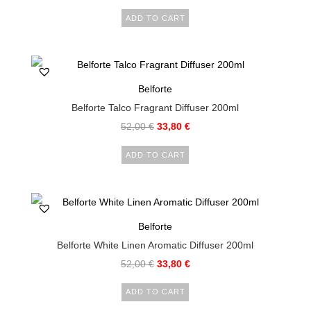
ADD TO CART
Belforte
Belforte Talco Fragrant Diffuser 200ml
52,00
€
33,80
€
ADD TO CART
Belforte
Belforte White Linen Aromatic Diffuser 200ml
52,00
€
33,80
€
ADD TO CART