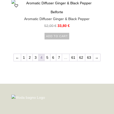
Belforte
Aromatic Diffuser Ginger & Black Pepper
52,00
€
33,80
€
ADD TO CART
←
1
2
3
4
5
6
7
…
61
62
63
→