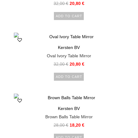
32,00
€
20,80
€
ADD TO CART
Kersten BV
Oval Ivory Table Mirror
32,00
€
20,80
€
ADD TO CART
Kersten BV
Brown Balls Table Mirror
28,00
€
18,20
€
ADD TO CART