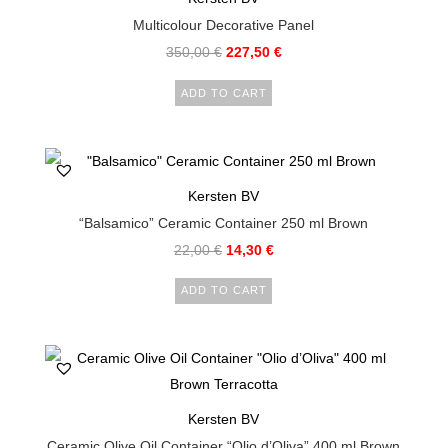
Multicolour Decorative Panel
350,00
€
227,50
€
ADD TO CART
Kersten BV
“Balsamico” Ceramic Container 250 ml Brown
22,00
€
14,30
€
ADD TO CART
Kersten BV
Ceramic Olive Oil Container “Olio d’Oliva” 400 ml Brown