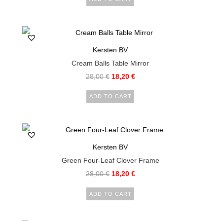
Kersten BV
Cream Balls Table Mirror
28,00
€
18,20
€
ADD TO CART
Kersten BV
Green Four-Leaf Clover Frame
28,00
€
18,20
€
ADD TO CART