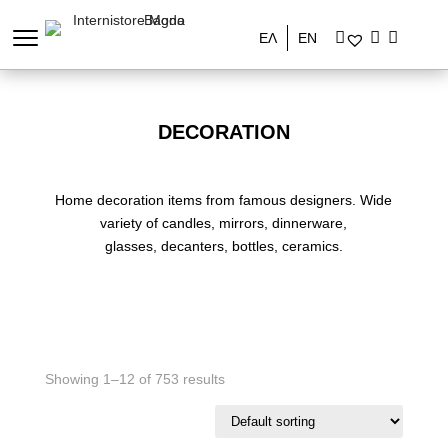
ΕΛ
EN
DECORATION
Home decoration items from famous designers. Wide
variety of candles, mirrors, dinnerware,
glasses, decanters, bottles, ceramics.
Showing 1–12 of 753 results