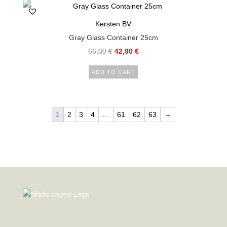
Kersten BV
Gray Glass Container 25cm
66,00
€
42,90
€
ADD TO CART
1
2
3
4
…
61
62
63
→