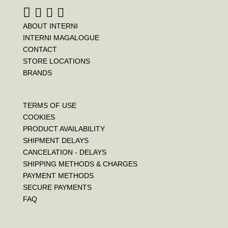
ABOUT INTERNI
INTERNI MAGALOGUE
CONTACT
STORE LOCATIONS
BRANDS
TERMS OF USE
COOKIES
PRODUCT AVAILABILITY
SHIPMENT DELAYS
CANCELATION - DELAYS
SHIPPING METHODS & CHARGES
PAYMENT METHODS
SECURE PAYMENTS
FAQ