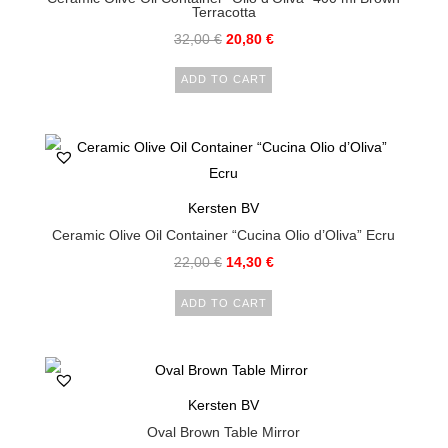
Terracotta
32,00
€
20,80
€
ADD TO CART
Kersten BV
Ceramic Olive Oil Container “Cucina Olio d’Oliva” Ecru
22,00
€
14,30
€
ADD TO CART
Kersten BV
Oval Brown Table Mirror