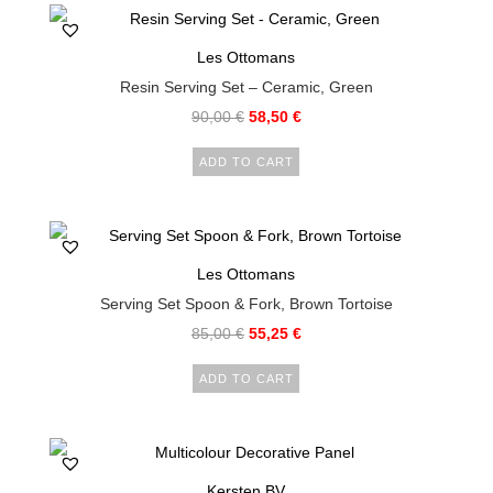
Les Ottomans
Resin Serving Set – Ceramic, Green
90,00
€
58,50
€
ADD TO CART
Les Ottomans
Serving Set Spoon & Fork, Brown Tortoise
85,00
€
55,25
€
ADD TO CART
Kersten BV