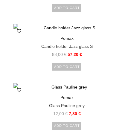
ADD TO CART
Pomax
Candle holder Jazz glass S
88,00
€
57,20
€
ADD TO CART
Pomax
Glass Pauline grey
12,00
€
7,80
€
ADD TO CART