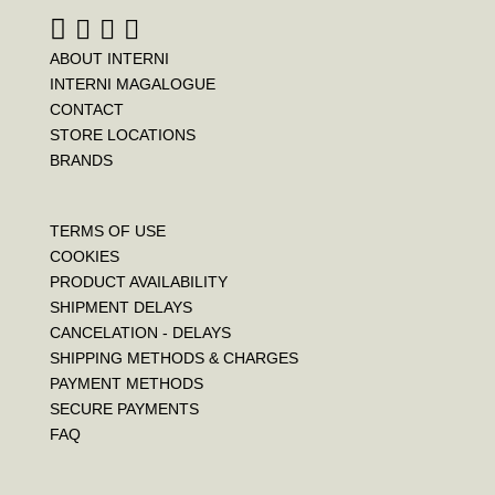
ABOUT INTERNI
INTERNI MAGALOGUE
CONTACT
STORE LOCATIONS
BRANDS
TERMS OF USE
COOKIES
PRODUCT AVAILABILITY
SHIPMENT DELAYS
CANCELATION - DELAYS
SHIPPING METHODS & CHARGES
PAYMENT METHODS
SECURE PAYMENTS
FAQ