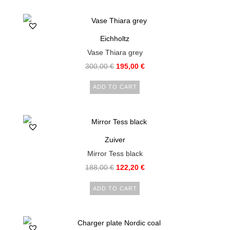
Eichholtz
Vase Thiara grey
300,00
€
195,00
€
ADD TO CART
Zuiver
Mirror Tess black
188,00
€
122,20
€
ADD TO CART