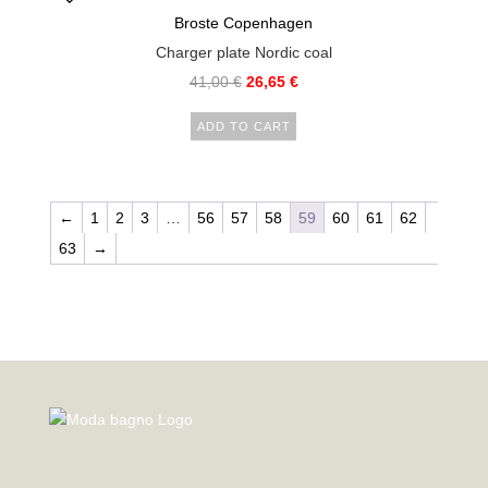
Broste Copenhagen
Charger plate Nordic coal
41,00
€
26,65
€
ADD TO CART
←
1
2
3
…
56
57
58
59
60
61
62
63
→