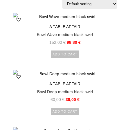
A TABLE AFFAIR
Bowl Wave medium black swirl
152,00
€
98,80
€
ADD TO CART
A TABLE AFFAIR
Bowl Deep medium black swirl
60,00
€
39,00
€
ADD TO CART