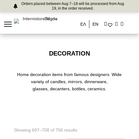
Orders placed between Aug 7–18 will be processed from Aug
19, in the order received.
ΕΛ
EN
DECORATION
Home decoration items from famous designers. Wide
variety of candles, mirrors, dinnerware,
glasses, decanters, bottles, ceramics.
Showing 697–708 of 756 results