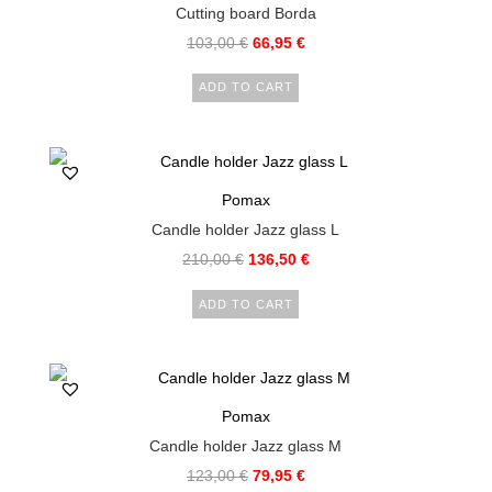
Cutting board Borda
103,00
€
66,95
€
ADD TO CART
Pomax
Candle holder Jazz glass L
210,00
€
136,50
€
ADD TO CART
Pomax
Candle holder Jazz glass M
123,00
€
79,95
€