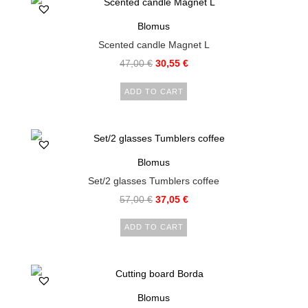
Blomus
Scented candle Magnet L
47,00
€
30,55
€
ADD TO CART
Blomus
Set/2 glasses Tumblers coffee
57,00
€
37,05
€
ADD TO CART
Blomus